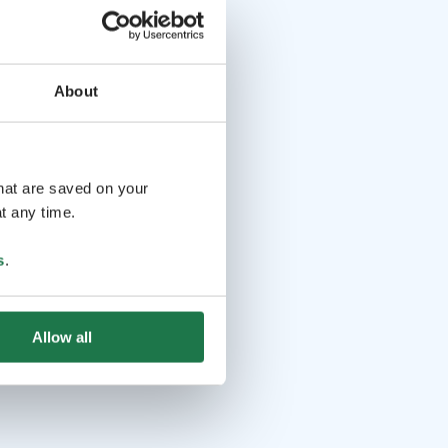
About
that are saved on your
t any time.
s
.
Allow all