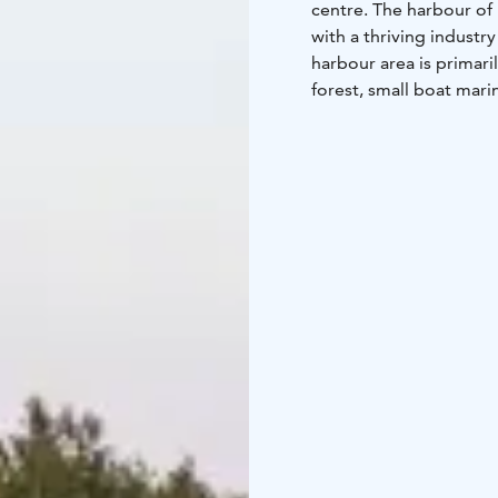
centre. The harbour of 
with a thriving industr
harbour area is primari
forest, small boat mari
history present in the 
museum.