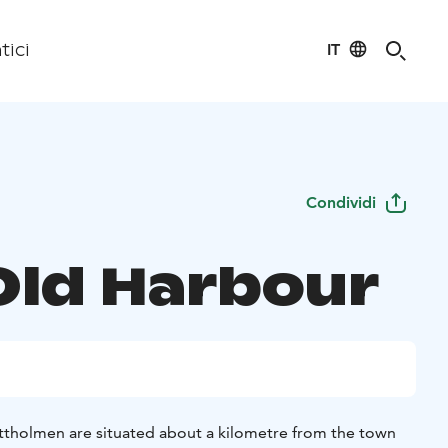
IT
tici
Condividi
Old Harbour
ttholmen are situated about a kilometre from the town