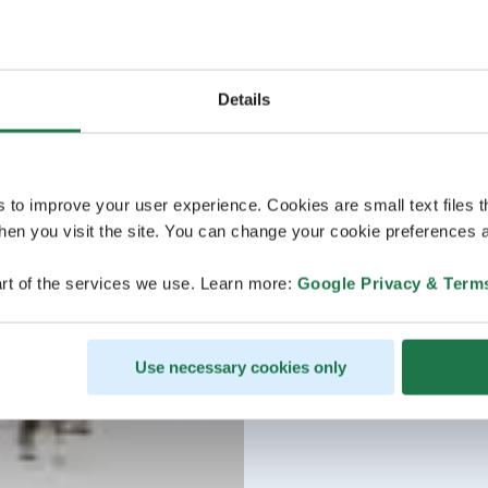
Details
s to improve your user experience. Cookies are small text files 
en you visit the site. You can change your cookie preferences a
rt of the services we use. Learn more:
Google Privacy & Term
Use necessary cookies only