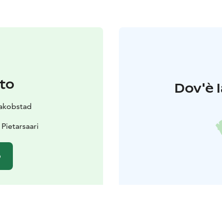
to
Dov'è l
 Jakobstad
Pietarsaari
o