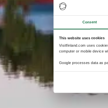
Consent
This website uses cookies
Visitfinland.com uses cookie
computer or mobile device wh
Google processes data as pa