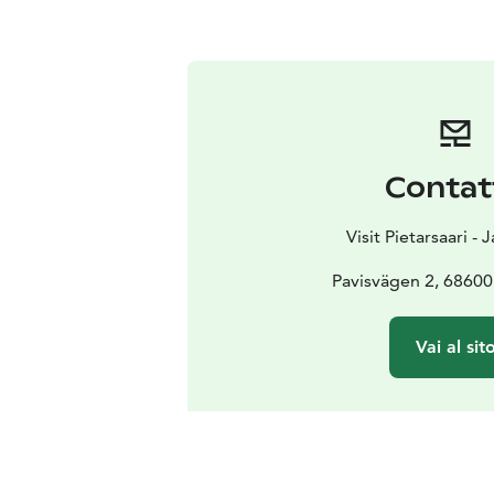
Contat
Visit Pietarsaari -
Pavisvägen 2, 68600 
Vai al sit