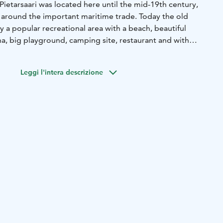
Pietarsaari was located here until the mid-19th century,
y around the important maritime trade. Today the old
ly a popular recreational area with a beach, beautiful
na, big playground, camping site, restaurant and with
red painted traditional boat houses and The Shipyard
Leggi l'intera descrizione