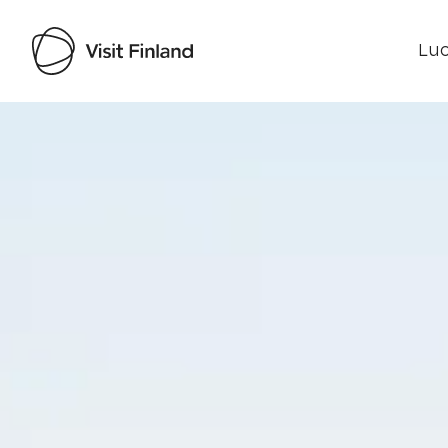
Luo
Visit Finland