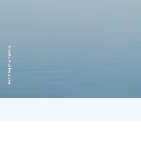
Credits:
Visit Pietarsaari