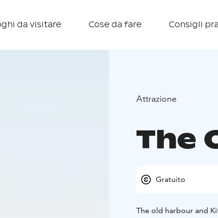
ghi da visitare
Cose da fare
Consigli pra
Attrazione
The 
Gratuito
The old harbour and Ki