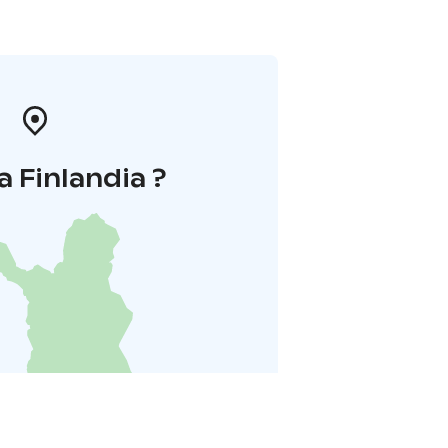
a Finlandia ?