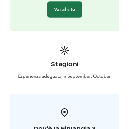
Group size: 3-7 people. You can also book a private
Vai al sito
excursion for your own group.
Transportation: The trip includes transportation by car
or minibus.
Exclusion: Camera equipment.
Stagioni
Esperienza adeguata in September, October
Dov'è la Finlandia ?