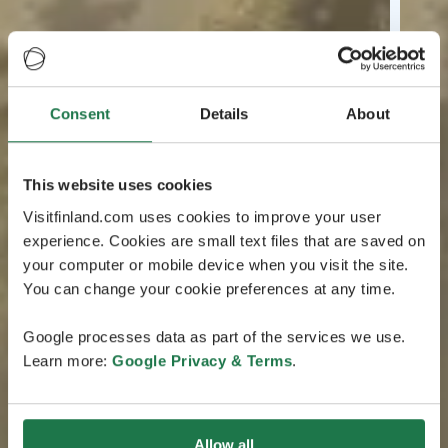
Consent
Details
About
This website uses cookies
Visitfinland.com uses cookies to improve your user
experience. Cookies are small text files that are saved on
your computer or mobile device when you visit the site.
You can change your cookie preferences at any time.
Google processes data as part of the services we use.
Learn more:
Google Privacy & Terms
.
Allow all