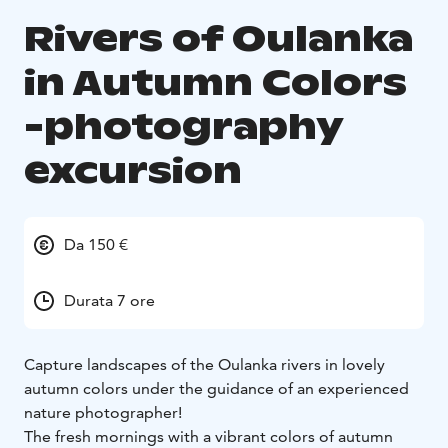
Rivers of Oulanka
in Autumn Colors
-photography
excursion
Da 150 €
Durata 7 ore
Capture landscapes of the Oulanka rivers in lovely
autumn colors under the guidance of an experienced
nature photographer!
The fresh mornings with a vibrant colors of autumn