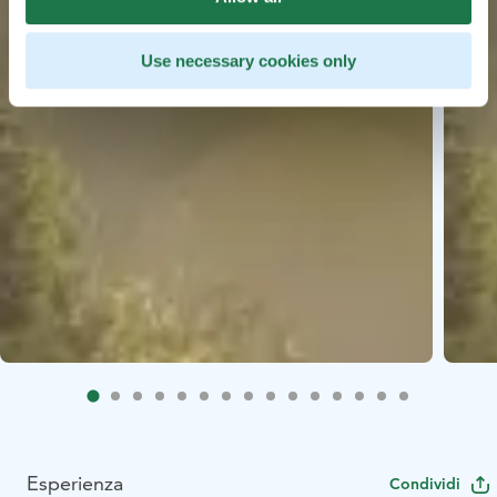
Use necessary cookies only
Esperienza
Condividi