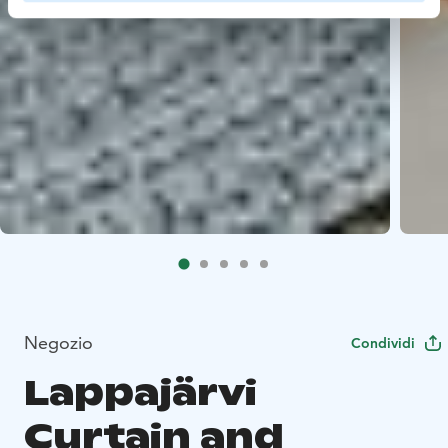
Negozio
Condividi
Lappajärvi
Curtain and