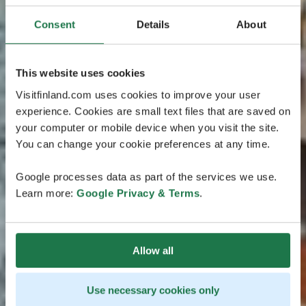
Consent
Details
About
This website uses cookies
Visitfinland.com uses cookies to improve your user
experience. Cookies are small text files that are saved on
your computer or mobile device when you visit the site.
You can change your cookie preferences at any time.
Google processes data as part of the services we use.
Learn more:
Google Privacy & Terms
.
Allow all
Use necessary cookies only