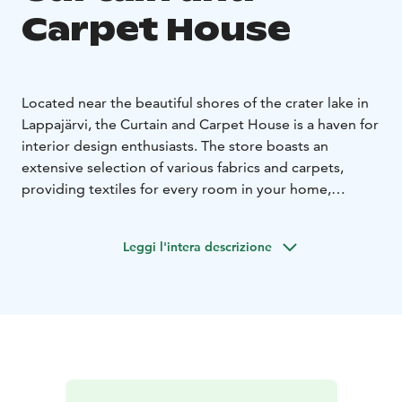
Carpet House
Located near the beautiful shores of the crater lake in
Lappajärvi, the Curtain and Carpet House is a haven for
interior design enthusiasts. The store boasts an
extensive selection of various fabrics and carpets,
providing textiles for every room in your home,
vacation property, and even public spaces.
Lappajärvi Curtain and Carpet House is a family
Leggi l'intera descrizione
business passed down from mother to daughter,
operating on the crater lake's shore for over 20 years.
It is a combination of the local carpet eaving tradition
and sewing expertise over the decades. In the store
you will find a diverse selection of second-quality rugs
from VM Carpet, Finland's largest carpet weaving
company.