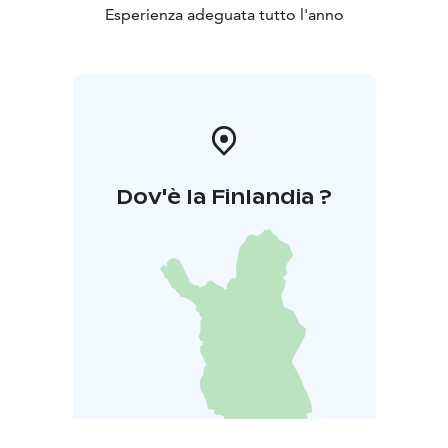
Esperienza adeguata tutto l'anno
Dov'è la Finlandia ?