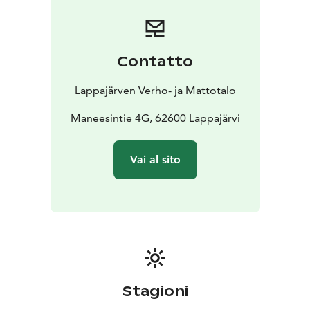
The company offers professional design and sewing
services. Custom interior textiles are made in the on-
site sewing studio according to the customer's wishes.
Carpets can also be ordered custom-sized. The
Contatto
boutique’s products are available also through online
store.
Lappajärven Verho- ja Mattotalo
A visit to this unique fabric and carpet store can be
combined with a day trip exploring the attractions of
Maneesintie 4G, 62600 Lappajärvi
Lappajärvi, Europe’s largest crater lake. For a special
souvenir, you can purchase a custom interior product
Vai al sito
featuring the store's exclusive "Piece of Heaven" print.
This unique boutique with its colorful premises is
suitable for visiting and admiring even for large
groups.
Stagioni