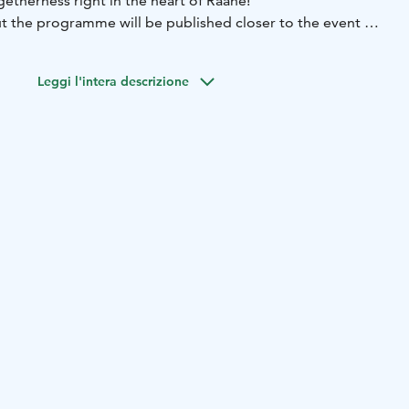
etherness right in the heart of Raahe!
 the programme will be published closer to the event on
site.
 in cooperation by Elävä kaupunkikeskus Raahe and the
Leggi l'intera descrizione