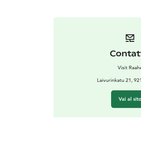
Contat
Visit Raah
Laivurinkatu 21, 9
Vai al sit