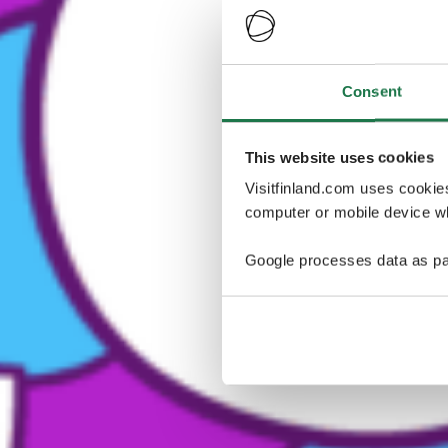
Consent
This website uses cookies
Visitfinland.com uses cookie
computer or mobile device wh
Google processes data as pa