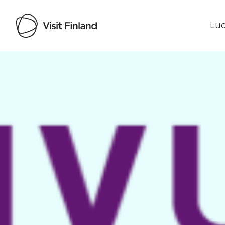
Luo
Visit Finland