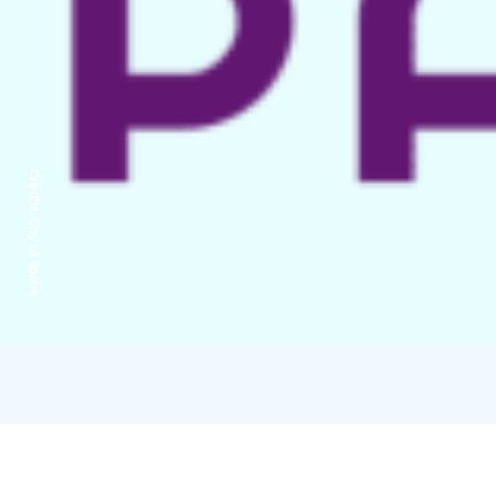
Credits:
City of Raahe.