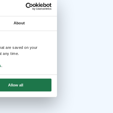
About
that are saved on your
t any time.
s
.
Allow all