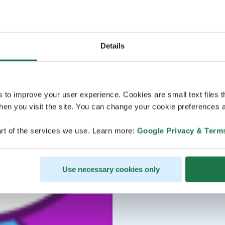
Details
s to improve your user experience. Cookies are small text files 
en you visit the site. You can change your cookie preferences a
rt of the services we use. Learn more:
Google Privacy & Term
Use necessary cookies only