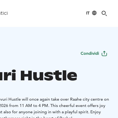
IT
tici
Condividi
ri Hustle
ivuri Hustle will once again take over Raahe city centre on
2026 from 11 AM to 4 PM. This cheerful event offers joy
t also for anyone joining in with a playful spirit. Enjoy