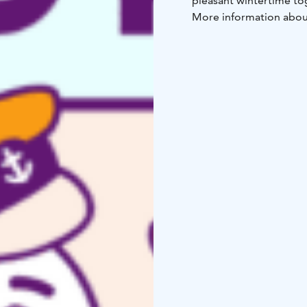
pleasant wintertime tog
More information about
the City of Raahe’s web
The event is organized
City of Raahe.