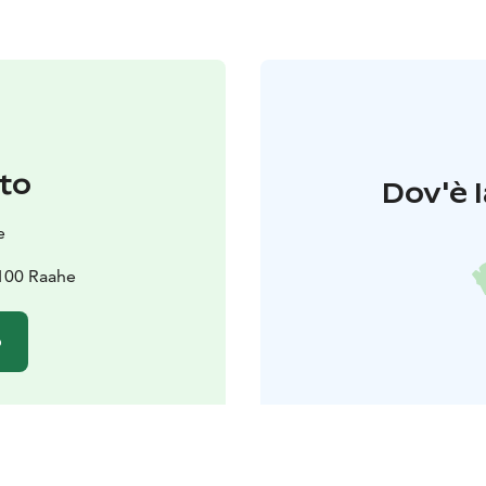
to
Dov'è l
e
2100 Raahe
o