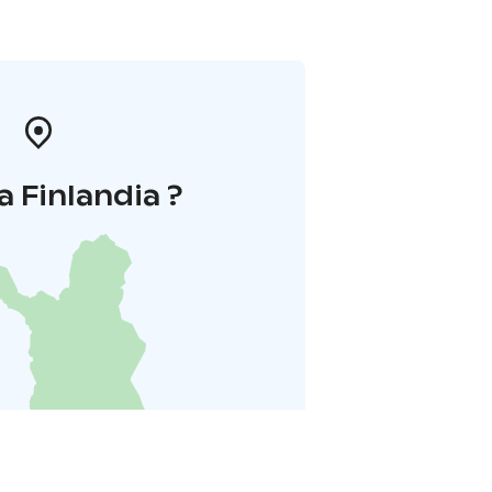
a Finlandia ?