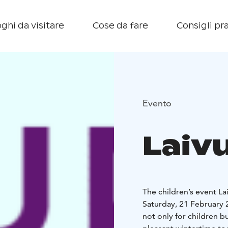
ghi da visitare
Cose da fare
Consigli pra
Evento
Laivu
The children’s event La
Saturday, 21 February 
not only for children bu