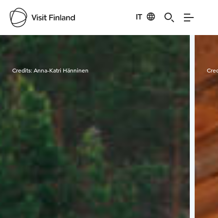
IT
Visit Finland
Credits:
Anna-Katri Hänninen
Cred