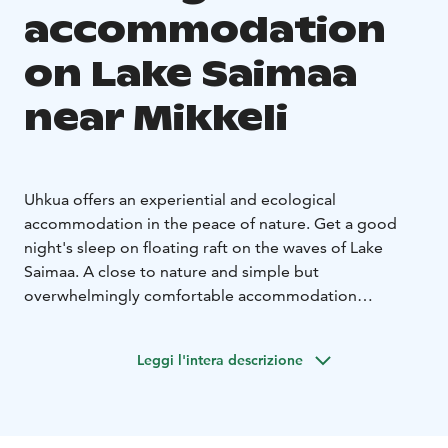
accommodation
on Lake Saimaa
near Mikkeli
Uhkua offers an experiential and ecological
accommodation in the peace of nature. Get a good
night's sleep on floating raft on the waves of Lake
Saimaa. A close to nature and simple but
overwhelmingly comfortable accommodation
experience creates an opportunity to disconnect from
everyday life and let nature take care of you. Here in
Leggi l'intera descrizione
the silence of nature, sky is not affected by the light
pollution of the cities and the air is fresh to breathe.
In summer, access to the raft is with an old tarred
rowing boat, which also transports the guests a short