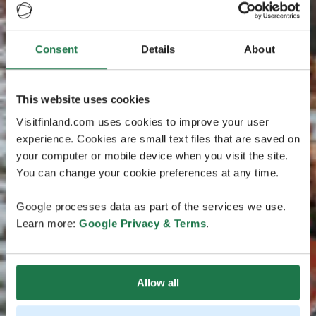
Consent
Details
About
This website uses cookies
Visitfinland.com uses cookies to improve your user
experience. Cookies are small text files that are saved on
your computer or mobile device when you visit the site.
You can change your cookie preferences at any time.
Google processes data as part of the services we use.
Learn more:
Google Privacy & Terms
.
Allow all