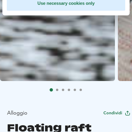
Use necessary cookies only
Alloggio
Condividi
Floating raft