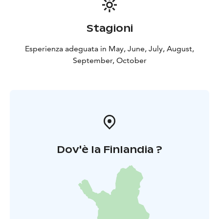
basket 65 €/2 persons. The content of the baskets
changes according to the season. You can also rent
Stagioni
open canoes if you want to explore the surroundings
by yourself.
Esperienza adeguata in May, June, July, August,
September, October
Dov'è la Finlandia ?