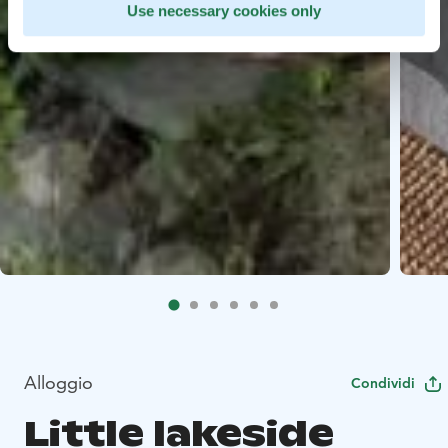
Use necessary cookies only
Alloggio
Condividi
Little lakeside