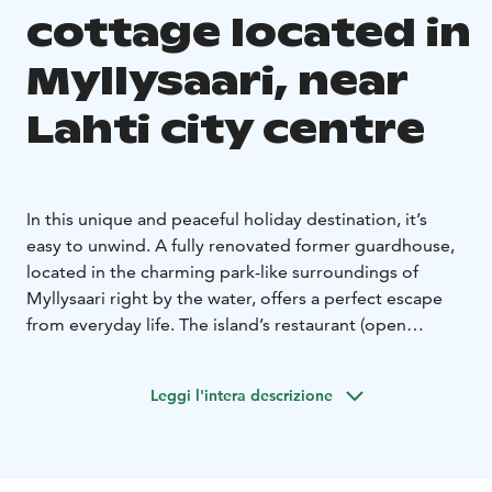
cottage located in
Myllysaari, near
Lahti city centre
In this unique and peaceful holiday destination, it’s
easy to unwind. A fully renovated former guardhouse,
located in the charming park-like surroundings of
Myllysaari right by the water, offers a perfect escape
from everyday life. The island’s restaurant (open
midsummertime) provides both dining and sauna
services to ensure a carefree and relaxing stay. The city
Leggi l'intera descrizione
center is within walking distance, and free parking is
available on the mainland. The island can be reached
on foot via bridges. A rowboat is available at the
cottage free of charge.