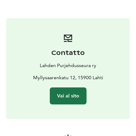
The Space
A charming, fully renovated and tastefully
decorated two-room (35 m²) cottage right by the
water, with a terrace facing the evening sun. There is a
small kitchenette with a microwave and tableware for
four. Private toilet; shower facilities are available in a
separate building.
Other things to note
We kindly ask guests to leave the
Contatto
cottage clean and tidy.
Lahden Purjehdusseura ry
Myllysaarenkatu 12, 15900 Lahti
Vai al sito