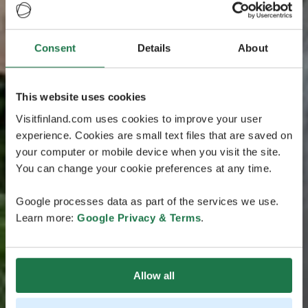
Consent
Details
About
This website uses cookies
Visitfinland.com uses cookies to improve your user
experience. Cookies are small text files that are saved on
your computer or mobile device when you visit the site.
You can change your cookie preferences at any time.
Google processes data as part of the services we use.
Learn more:
Google Privacy & Terms
.
Allow all