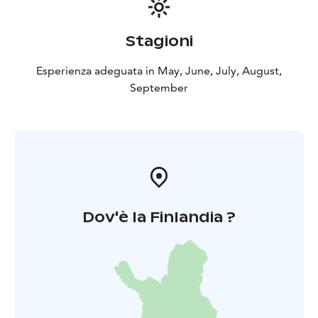
Stagioni
Esperienza adeguata in May, June, July, August,
September
Dov'è la Finlandia ?