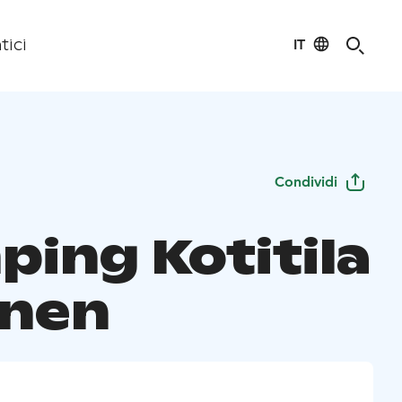
IT
tici
Condividi
ping Kotitila
inen