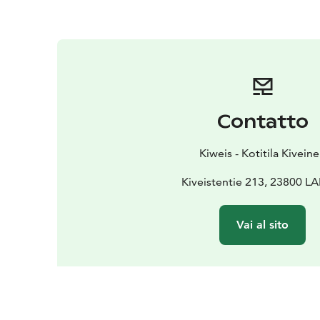
Contatto
Kiweis - Kotitila Kivein
Kiveistentie 213, 23800 LA
Vai al sito