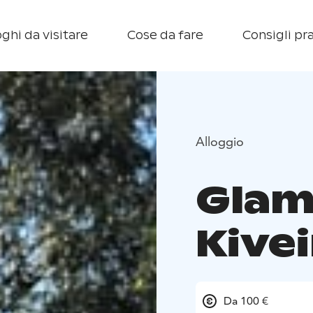
ghi da visitare
Cose da fare
Consigli pra
Alloggio
Glam
Kive
Da 100 €