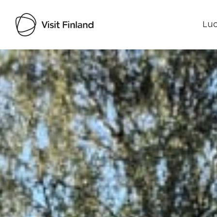
Luo
Visit Finland