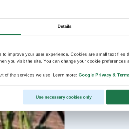
Details
s to improve your user experience. Cookies are small text files 
en you visit the site. You can change your cookie preferences a
rt of the services we use. Learn more:
Google Privacy & Term
Use necessary cookies only