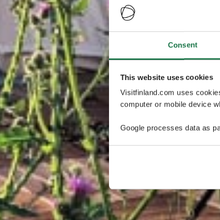
Consent
This website uses cookies
Visitfinland.com uses cookie
computer or mobile device wh
Google processes data as pa