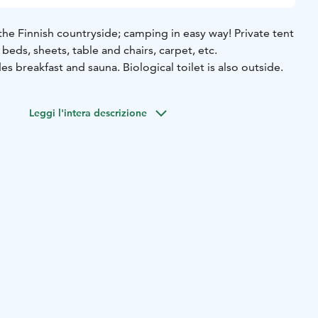
he Finnish countryside; camping in easy way! Private tent
beds, sheets, table and chairs, carpet, etc.
breakfast and sauna. Biological toilet is also outside.
Leggi l'intera descrizione