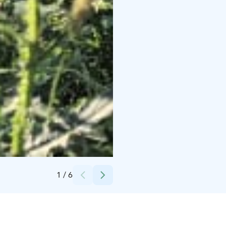
Credits:
Anita Urhonen-Kiveinen
1
/
6