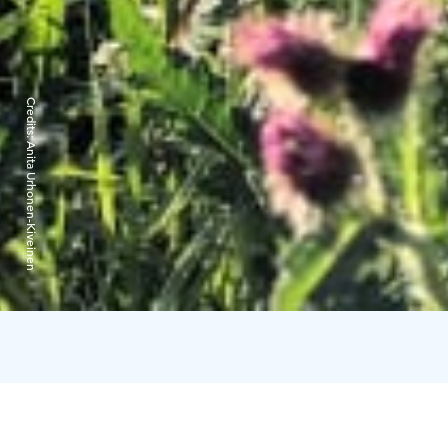
Credits:
Anita Urhonen-Kiveinen