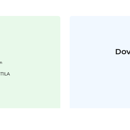
Dov
en
ITILA