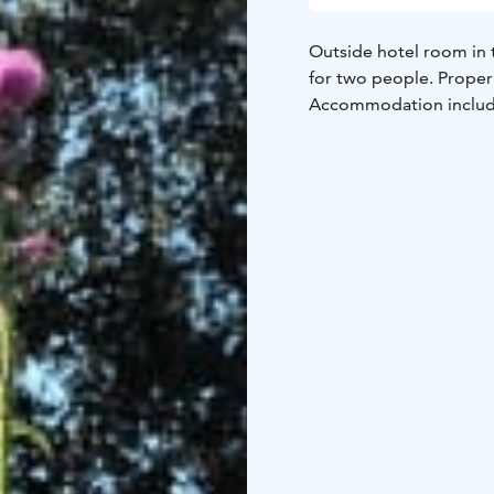
Outside hotel room in t
for two people. Proper 
Accommodation includes 