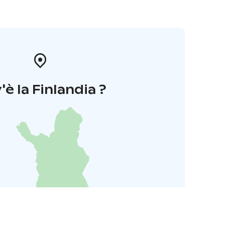
'è la Finlandia ?