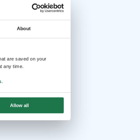
About
that are saved on your
t any time.
s
.
Allow all