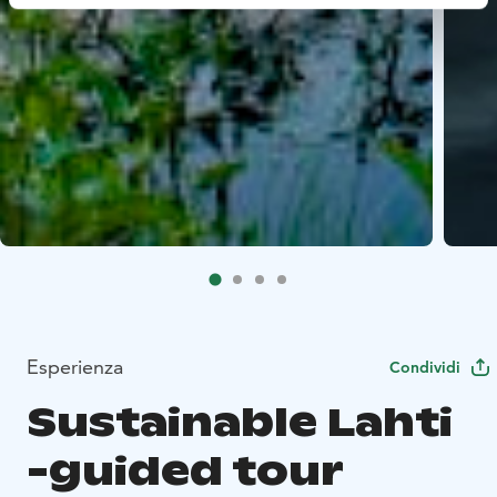
Esperienza
Condividi
Sustainable Lahti
-guided tour