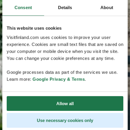
Consent
Details
About
This website uses cookies
Visitfinland.com uses cookies to improve your user
experience. Cookies are small text files that are saved on
your computer or mobile device when you visit the site.
You can change your cookie preferences at any time.
Google processes data as part of the services we use.
Learn more:
Google Privacy & Terms
.
Allow all
Use necessary cookies only