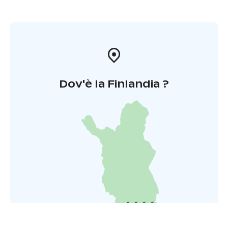
Dov'è la Finlandia ?