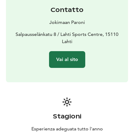
Contatto
Jokimaan Paroni
Salpausselänkatu 8 / Lahti Sports Centre, 15110
Lahti
Vai al sito
Stagioni
Esperienza adeguata tutto l'anno