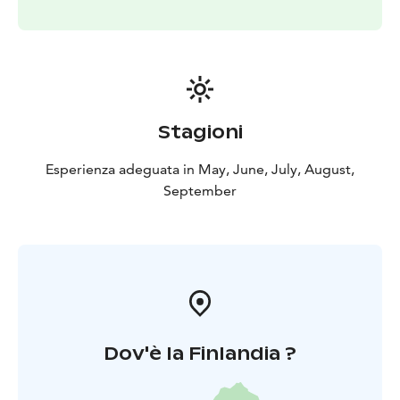
Stagioni
Esperienza adeguata in May, June, July, August,
September
Dov'è la Finlandia ?