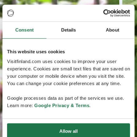
Consent
Details
About
This website uses cookies
Visitfinland.com uses cookies to improve your user
experience. Cookies are small text files that are saved on
your computer or mobile device when you visit the site.
You can change your cookie preferences at any time.
Google processes data as part of the services we use.
Learn more:
Google Privacy & Terms
.
Allow all