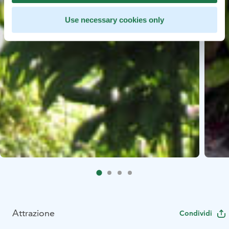
Use necessary cookies only
Attrazione
Condividi