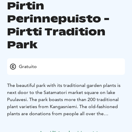
Pirtin
Perinnepuisto -
Pirtti Tradition
Park
Gratuito
The beautiful park with its traditional garden plants is
next door to the Satamatori market square on lake
Puulavesi. The park boasts more than 200 traditional
plant varieties from Kangasniemi. The old-fashioned
plants are donations from people all over the
municipality. They all represent particular varieties that
have been grown in Kangasniemi for ages, hundreds of