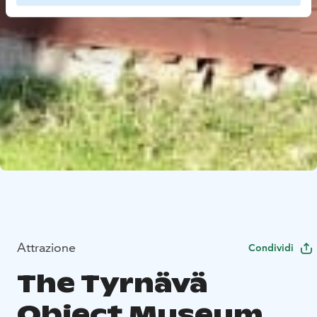
Attrazione
Condividi
The Tyrnävä
Object Museum