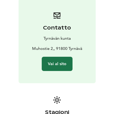
https://www.tyrnavanmuseo.fi/esinemuseo/
Contatto
Tyrnävän kunta
Muhostie 2,, 91800 Tyrnävä
Vai al sito
Stagioni