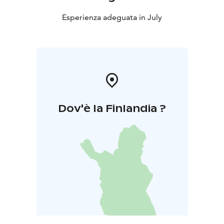
Esperienza adeguata in July
Dov'è la Finlandia ?