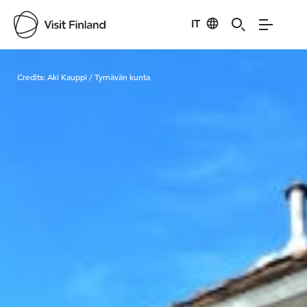
IT
Visit Finland
Credits:
Aki Kauppi / Tyrnävän kunta