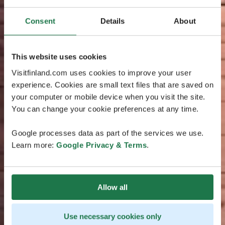
Consent
Details
About
This website uses cookies
Visitfinland.com uses cookies to improve your user
experience. Cookies are small text files that are saved on
your computer or mobile device when you visit the site.
You can change your cookie preferences at any time.
Google processes data as part of the services we use.
Learn more:
Google Privacy & Terms
.
Allow all
Use necessary cookies only