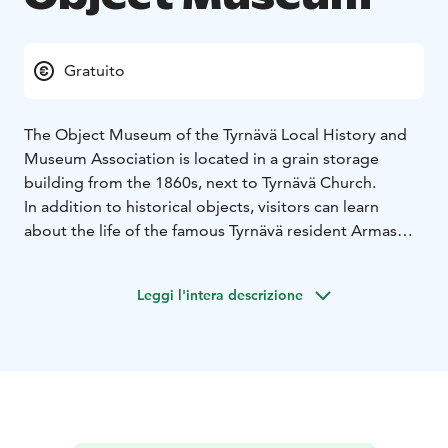
Gratuito
The Object Museum of the Tyrnävä Local History and
Museum Association is located in a grain storage
building from the 1860s, next to Tyrnävä Church.
In addition to historical objects, visitors can learn
about the life of the famous Tyrnävä resident Armas
Pasanen, better known as “Tyrnävä’s Mirror Boy.” He
was known for solving crimes—even murders—by
Leggi l'intera descrizione
looking into two mirrors. The museum also features a
scrapbook documenting his life.
The museum is generally open to the public during the
summer season, on Sundays in July from 2:00 p.m. to
5:00 p.m. The museum is also open on special
occasions, such as during the Night of the Arts event.
Read more: