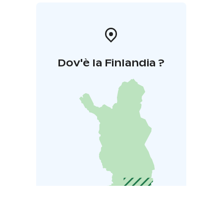
Dov'è la Finlandia ?