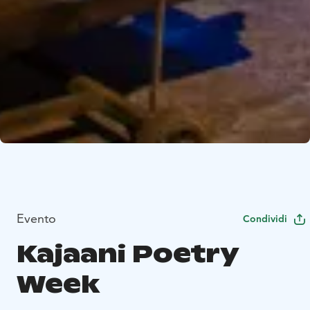
Evento
Condividi
Kajaani Poetry
Week