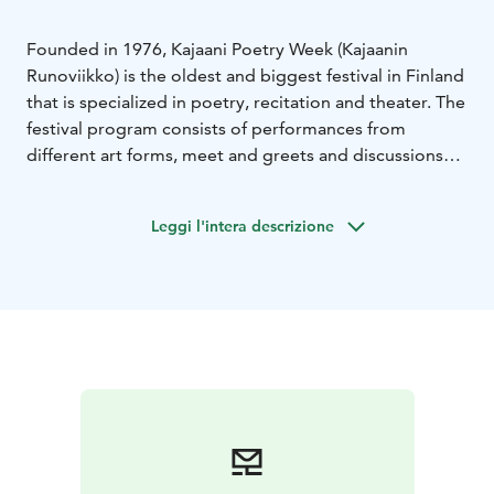
Founded in 1976, Kajaani Poetry Week (Kajaanin
Runoviikko) is the oldest and biggest festival in Finland
that is specialized in poetry, recitation and theater. The
festival program consists of performances from
different art forms, meet and greets and discussions
with artists. The program is renewed every year - and it
continues to be surprising, fun and current. There is a
Leggi l'intera descrizione
growing number of international performers as well.
Poetry Week is held annually in the beginning of July.
In 2026 the festival takes place on July 1–5. The
festival, that celebrates its 50th anniversary, is also an
official part of the Oulu2026 European Capital of
Culture program.