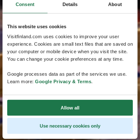
Consent
Details
About
This website uses cookies
Visitfinland.com uses cookies to improve your user
experience. Cookies are small text files that are saved on
your computer or mobile device when you visit the site.
You can change your cookie preferences at any time.
Google processes data as part of the services we use.
Learn more:
Google Privacy & Terms
.
Allow all
Use necessary cookies only