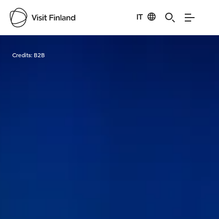
IT
Visit Finland
Credits:
B2B