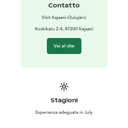
Contatto
Visit Kajaani-Oulujärvi
Koskikatu 2-4, 87200 Kajaani
Vai al sito
Stagioni
Esperienza adeguata in July