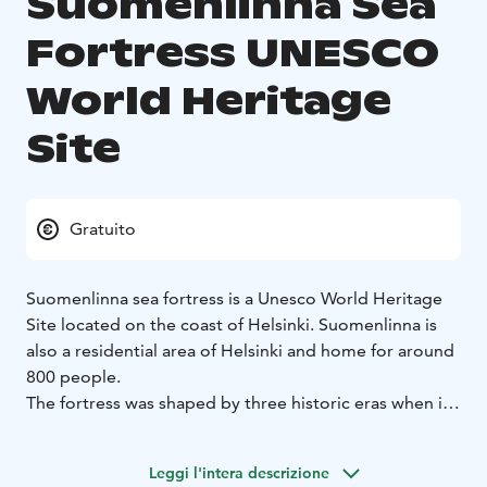
Suomenlinna Sea
Fortress UNESCO
World Heritage
Site
Gratuito
Suomenlinna sea fortress is a Unesco World Heritage
Site located on the coast of Helsinki. Suomenlinna is
also a residential area of Helsinki and home for around
800 people.
The fortress was shaped by three historic eras when it
helped to defend first Sweden, then Russia and
ultimately Finland. There are six kilometres of walls,
Leggi l'intera descrizione
100 cannons, exciting tunnels, and beautiful parks.