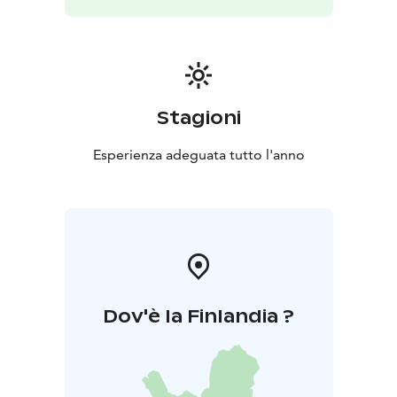
Stagioni
Esperienza adeguata tutto l'anno
Dov'è la Finlandia ?