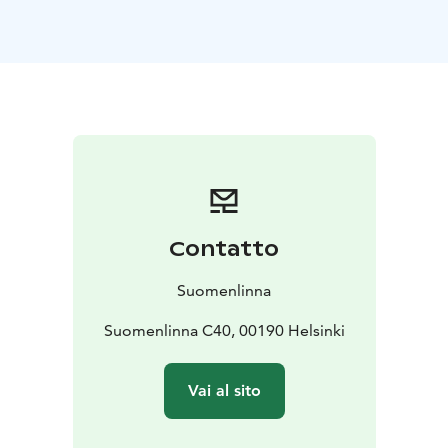
There are also museums, guided tours, events and
restaurants in Suomenlinna.
The fortress is easily accessed all year by public
transport (HSL) ferry from the Market Square (daily) or
the HSL maintenance ferry from Katajanokka (on
weekdays). The travelling time is approx. 15 minutes.
The waterbus runs from May until late September.
Contatto
Suomenlinna
Suomenlinna C40, 00190 Helsinki
Vai al sito