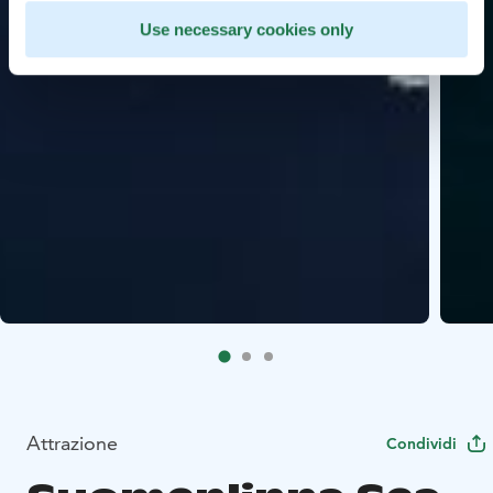
Use necessary cookies only
Attrazione
Condividi