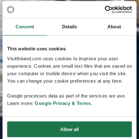
Consent
Details
About
This website uses cookies
Visitfinland.com uses cookies to improve your user
experience. Cookies are small text files that are saved on
your computer or mobile device when you visit the site.
You can change your cookie preferences at any time.
Google processes data as part of the services we use.
Learn more:
Google Privacy & Terms
.
Allow all