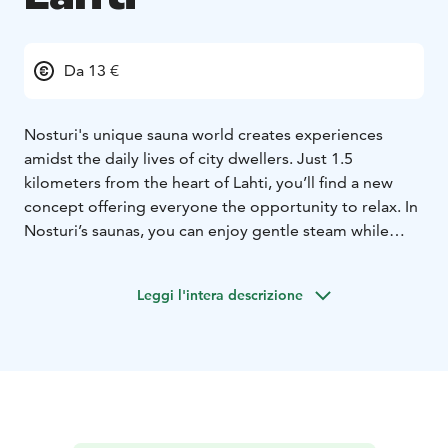
Da 13 €
Nosturi's unique sauna world creates experiences
amidst the daily lives of city dwellers. Just 1.5
kilometers from the heart of Lahti, you’ll find a new
concept offering everyone the opportunity to relax. In
Nosturi’s saunas, you can enjoy gentle steam while
admiring the stunning lake views. There is also a
swimming spot close to the saunas, allowing for winter
Leggi l'intera descrizione
swimming without any commitment.
In the summer, the public sauna operates with reduced
hours. Always check the current opening hours on the
website or social media channels.
No reservation is needed for the public sauna session,
and you can access the sauna with either a single-entry
fee or a season pass.