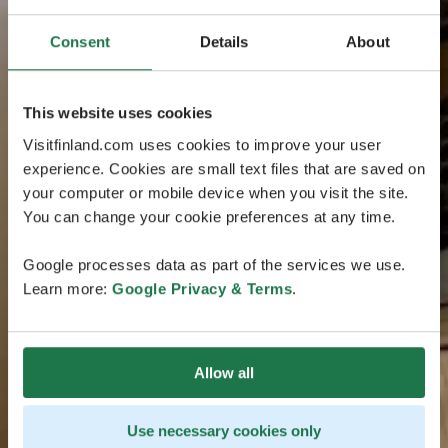
Consent
Details
About
This website uses cookies
Visitfinland.com uses cookies to improve your user
experience. Cookies are small text files that are saved on
your computer or mobile device when you visit the site.
You can change your cookie preferences at any time.
Google processes data as part of the services we use.
Learn more:
Google Privacy & Terms
.
Allow all
Use necessary cookies only