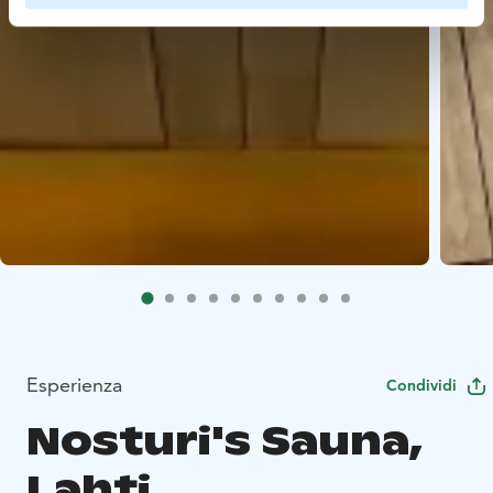
Esperienza
Condividi
Nosturi's Sauna,
Lahti