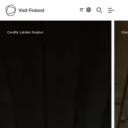
IT
Visit Finland
Credits:
Lahden Nosturi
Cred