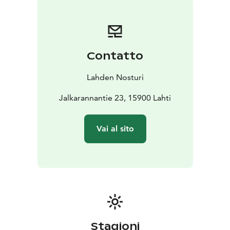
Private sauna for your group?
Nosturi offers unique
settings for organizing various celebrations and
events. Both the sauna and restaurant spaces can be
adapted to meet the needs of both large and small
Contatto
groups. In collaboration with local partners, Nosturi
organizes both lively recreational parties and relaxing
Lahden Nosturi
sauna evenings.
Jalkarannantie 23, 15900 Lahti
Vai al sito
Stagioni