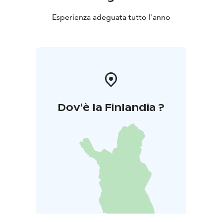
Esperienza adeguata tutto l'anno
Dov'è la Finlandia ?