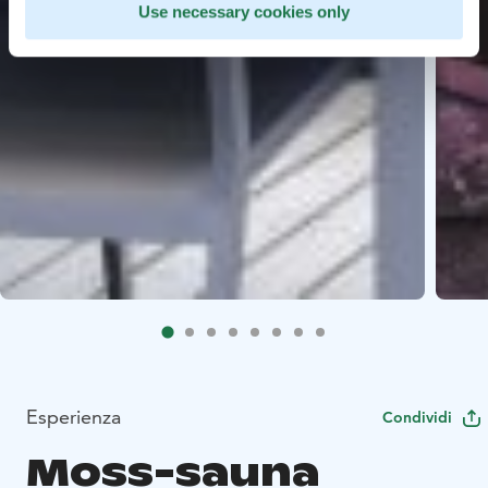
Use necessary cookies only
Esperienza
Condividi
Moss-sauna