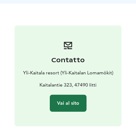
shape, like half of a ball. The sauna accommodates 15-
17 people comfortably. Outside there is a jacuzzi which
can be used throughout the year.
Package includes bathing in the Sammalsauna &
outdoor jacuzzi.
Saunatime is 3 hours.Towels,
shampoos, sauna hats and seat covers are included.A-
rights.
Price: 620,00 € / 5-15 persons / 3 hours. Extra persons
Contatto
35,00 € / person.
Yli-Kaitala resort (Yli-Kaitalan Lomamökit)
Kaitalantie 323, 47490 Iitti
Vai al sito