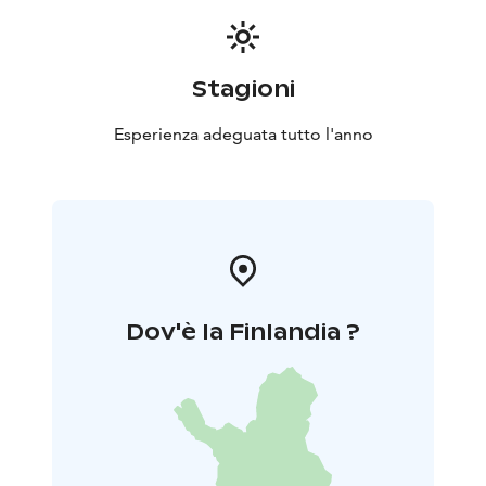
Stagioni
Esperienza adeguata tutto l'anno
Dov'è la Finlandia ?