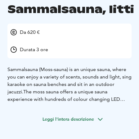
Sammalsauna, Iitti
Da 620 €
Durata 3 ore
Sammalsauna (Moss-sauna) is an unique sauna, where
you can enjoy a variety of scents, sounds and light, sing
karaoke on sauna benches and sit in an outdoor
jacuzzi.The moss sauna offers a unique sauna
experience with hundreds of colour changing LED
lights creating the atmosphere of your choice.
In addition to enjoying the warmth of the sauna you
Leggi l'intera descrizione
can sing karaoke, choose your own ‘sauna fragrance’,
listen to the music and even watch television. The
building which has a thick moss roof has a unique