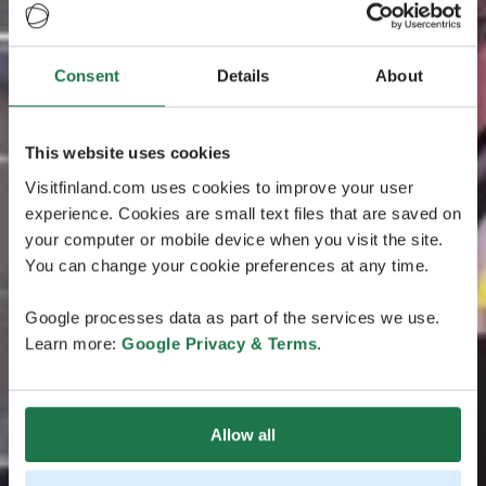
Consent
Details
About
This website uses cookies
Visitfinland.com uses cookies to improve your user
experience. Cookies are small text files that are saved on
your computer or mobile device when you visit the site.
You can change your cookie preferences at any time.
Google processes data as part of the services we use.
Learn more:
Google Privacy & Terms
.
Allow all