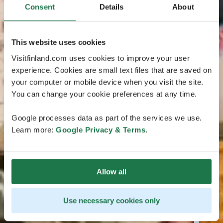
Consent
Details
About
This website uses cookies
Visitfinland.com uses cookies to improve your user
experience. Cookies are small text files that are saved on
your computer or mobile device when you visit the site.
You can change your cookie preferences at any time.
Google processes data as part of the services we use.
Learn more:
Google Privacy & Terms
.
Allow all
Use necessary cookies only