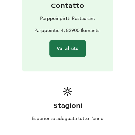
Contatto
Parppeinpirtti Restaurant
Parppeintie 4, 82900 Ilomantsi
Vai al sito
Stagioni
Esperienza adeguata tutto l'anno