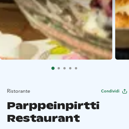
Ristorante
Condividi
Parppeinpirtti
Restaurant