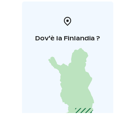
Dov'è la Finlandia ?