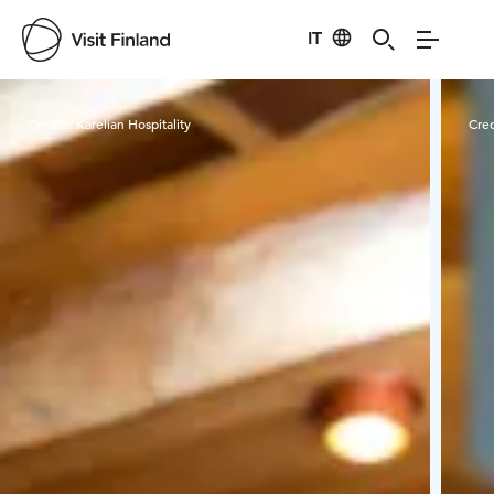
IT
Visit Finland
Credits:
Karelian Hospitality
Cred