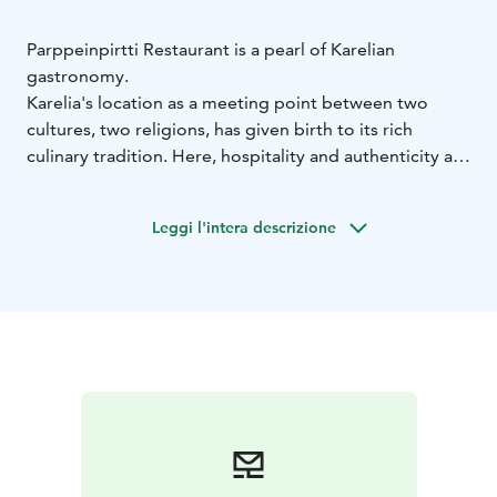
Parppeinpirtti Restaurant is a pearl of Karelian
gastronomy.
Karelia's location as a meeting point between two
cultures, two religions, has given birth to its rich
culinary tradition. Here, hospitality and authenticity are
at the heart of the food experience.
Karelian local culture is evident in all aspects of the
Leggi l'intera descrizione
restaurant: delicious food, traditional pastries, lavish
hospitality and all topped off with the magnificent
nature views. Raw products from local and regional
producers are given their due by our skilled hands and
seasoned with a touch of love.
Welcome to a taste journey at Parppeinpirtti
Restaurant!