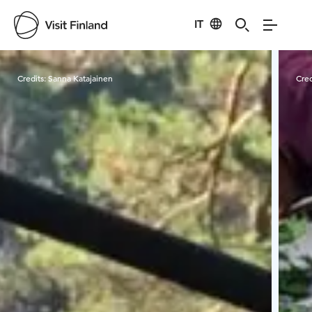
IT
Visit Finland
Credits:
Sanna Katajainen
Cred