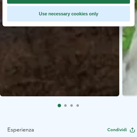
Use necessary cookies only
Esperienza
Condividi