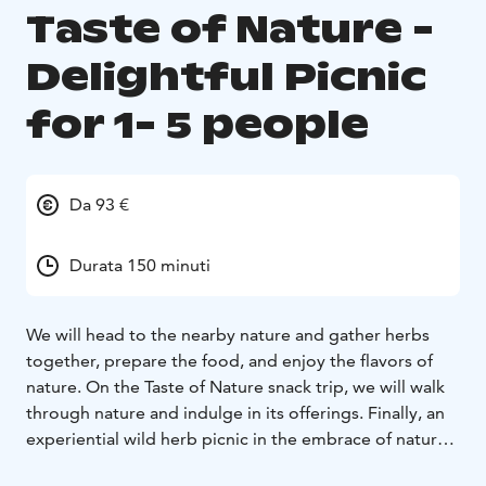
Taste of Nature -
Delightful Picnic
for 1- 5 people
Da 93 €
Durata 150 minuti
We will head to the nearby nature and gather herbs
together, prepare the food, and enjoy the flavors of
nature. On the Taste of Nature snack trip, we will walk
through nature and indulge in its offerings. Finally, an
experiential wild herb picnic in the embrace of nature,
set up by the guide.