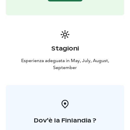
Stagioni
Esperienza adeguata in May, July, August,
September
Dov'è la Finlandia ?