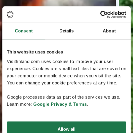
Consent
Details
About
This website uses cookies
Visitfinland.com uses cookies to improve your user
experience. Cookies are small text files that are saved on
your computer or mobile device when you visit the site.
You can change your cookie preferences at any time.
Google processes data as part of the services we use.
Learn more:
Google Privacy & Terms
.
Allow all