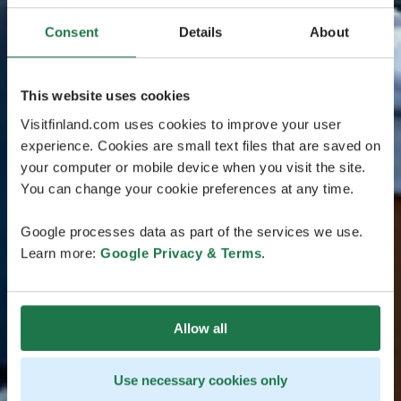
Consent
Details
About
This website uses cookies
Visitfinland.com uses cookies to improve your user
experience. Cookies are small text files that are saved on
your computer or mobile device when you visit the site.
You can change your cookie preferences at any time.
Google processes data as part of the services we use.
Learn more:
Google Privacy & Terms
.
Allow all
Use necessary cookies only