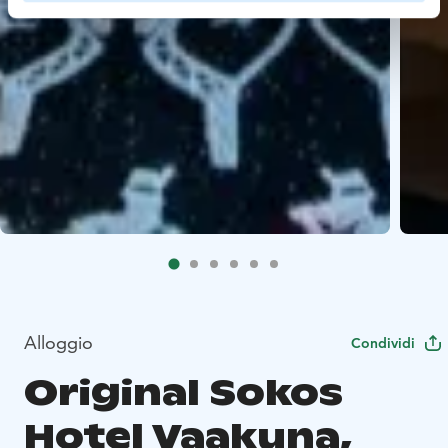
Alloggio
Condividi
Original Sokos
Hotel Vaakuna,