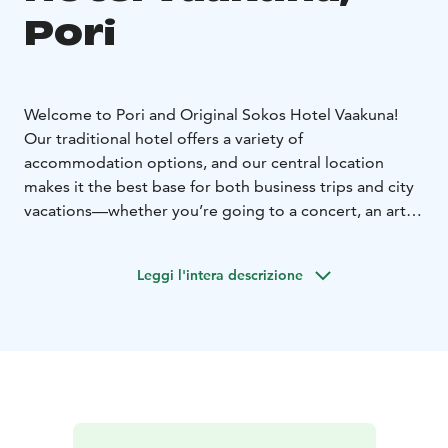
Pori
Welcome to Pori and Original Sokos Hotel Vaakuna!
Our traditional hotel offers a variety of
accommodation options, and our central location
makes it the best base for both business trips and city
vacations—whether you’re going to a concert, an art
exhibition, or a hockey game. You can admire nature
within walking distance at Kirjurinluoto or sit down for
Leggi l'intera descrizione
a coffee at the market square. Additionally, the sandy
beaches of Yyteri are easily accessible by bus, which
departs from the market square right near the hotel.
Our staff always has a few great tips for those looking
for activities. Enjoy the services of our restaurants,
work, or meet friends in the energetic atmosphere of
our fresh lobby. Our hotel rooms range from stylish