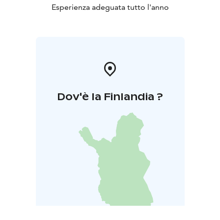
Esperienza adeguata tutto l'anno
Dov'è la Finlandia ?