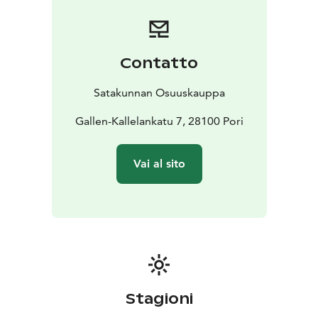
single rooms to unique themed rooms that highlight
the essence of Pori.
We hope you enjoy your stay with us!
Contatto
Satakunnan Osuuskauppa
Gallen-Kallelankatu 7, 28100 Pori
Vai al sito
Stagioni