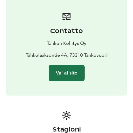
the gorge you will find a lean-to and a viewing point.
There is fire wood available and we recommend you to
take snacks and drinks with you. Just remember to
take your waste back with you. Here you won’t be
Contatto
alone either as the carved wooden owls will keep you
company.
Tahkon Kehitys Oy
Tahkolaaksontie 4A, 73310 Tahkovuori
Vai al sito
Stagioni