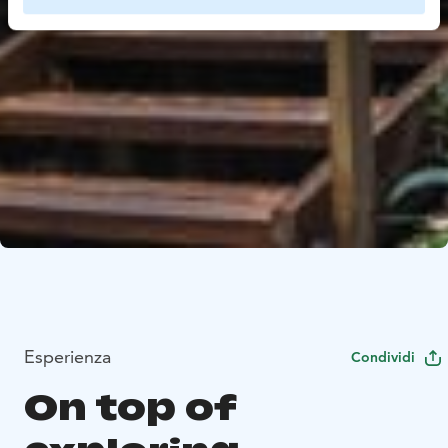
Esperienza
Condividi
On top of