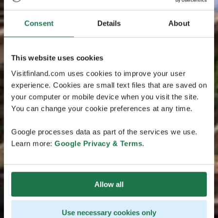
Consent
Details
About
This website uses cookies
Visitfinland.com uses cookies to improve your user
experience. Cookies are small text files that are saved on
your computer or mobile device when you visit the site.
You can change your cookie preferences at any time.
Google processes data as part of the services we use.
Learn more:
Google Privacy & Terms
.
Allow all
Use necessary cookies only