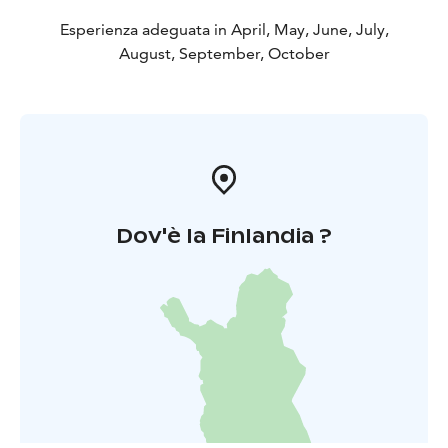
Esperienza adeguata in April, May, June, July,
August, September, October
Dov'è la Finlandia ?