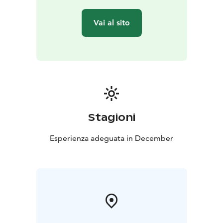
Vai al sito
Stagioni
Esperienza adeguata in December