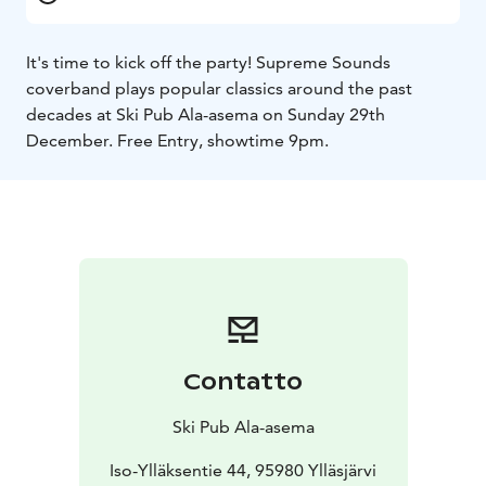
It's time to kick off the party! Supreme Sounds
coverband plays popular classics around the past
decades at Ski Pub Ala-asema on Sunday 29th
December. Free Entry, showtime 9pm.
Contatto
Ski Pub Ala-asema
Iso-Ylläksentie 44, 95980 Ylläsjärvi