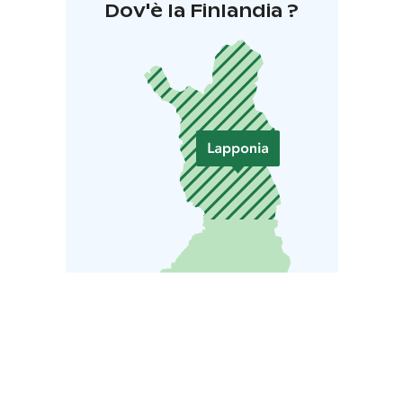
Dov'è la Finlandia ?