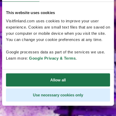
This website uses cookies
Visitfinland.com uses cookies to improve your user
experience. Cookies are small text files that are saved on
your computer or mobile device when you visit the site.
You can change your cookie preferences at any time.
Google processes data as part of the services we use.
Learn more:
Google Privacy & Terms
.
Allow all
Use necessary cookies only