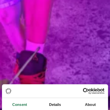
Consent
Details
About