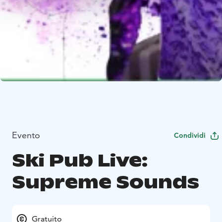
Evento
Condividi
Ski Pub Live:
Supreme Sounds
Gratuito