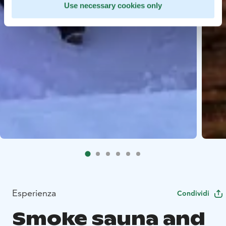
Use necessary cookies only
Esperienza
Condividi
Smoke sauna and