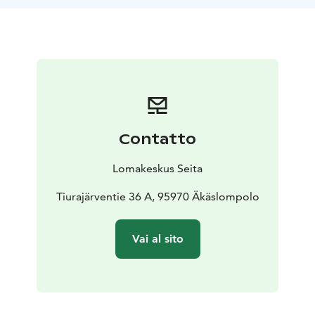
covered by our beverage licence, which due to Finnish
regulations means that the catering must be agreed
upon ahead of time.
It takes 6-7 hours to heat the smoke sauna, depending
on the playful moods of the weather. After three hours
of warming up, the stones on the stove glow soft red.
When the glow of the coals has faded away, our sauna
master takes care of the final touches to make the
Contatto
sauna ready for you. The sauna still needs to be aired
out for an hour before it is ready for you to step in its'
Lomakeskus Seita
warmth.
Bathing tub is front of the sauna. Warming up
the tub´s water at the same time with smoke sauna
Tiurajärventie 36 A, 95970 Äkäslompolo
cost 200 €.
There is a frost limit to the heating of the
smoke sauna and bathing tub.
Vai al sito