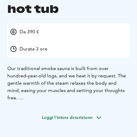
hot tub
Da 390 €
Durata 3 ore
Our traditional smoke sauna is built from over
hundred-year-old logs, and we heat it by request. The
gentle warmth of the steam relaxes the body and
mind, easing your muscles and setting your thoughts
free.
In front of the smoke sauna is an ice hole and the water
is ice cold round the year.
Leggi l'intera descrizione
We set the table in the sauna's comfortable and cozy
fireplace room with drinks and delicacies from Lapland
as requested for the occasion. The smoke sauna area is