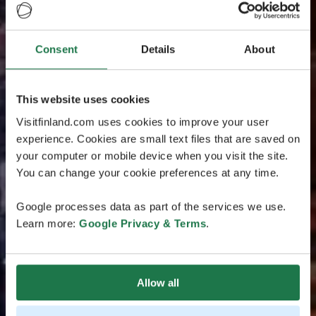
Consent
Details
About
This website uses cookies
Visitfinland.com uses cookies to improve your user
experience. Cookies are small text files that are saved on
your computer or mobile device when you visit the site.
You can change your cookie preferences at any time.
Google processes data as part of the services we use.
Learn more:
Google Privacy & Terms
.
Allow all