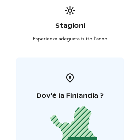
Stagioni
Esperienza adeguata tutto l'anno
Dov'è la Finlandia ?