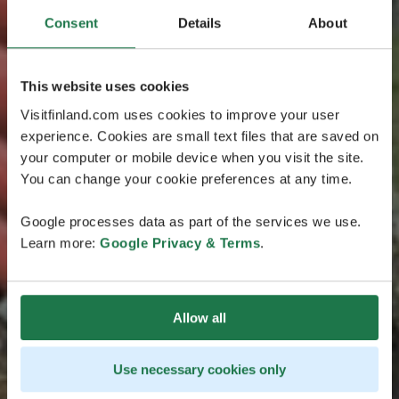
Consent
Details
About
This website uses cookies
Visitfinland.com uses cookies to improve your user
experience. Cookies are small text files that are saved on
your computer or mobile device when you visit the site.
You can change your cookie preferences at any time.
Google processes data as part of the services we use.
Learn more:
Google Privacy & Terms
.
Allow all
Use necessary cookies only