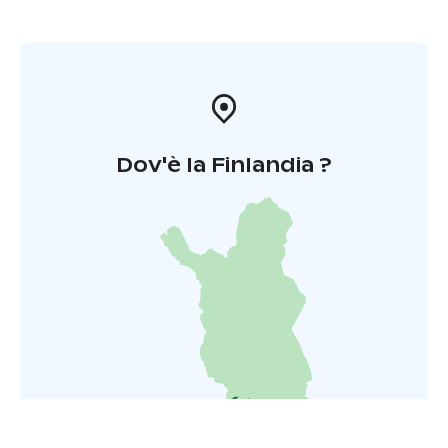
Dov'è la Finlandia ?