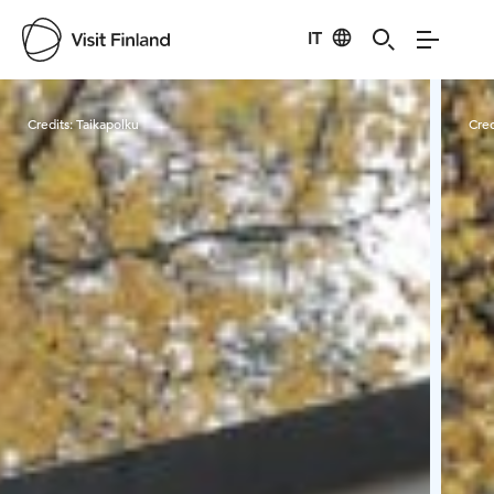
IT
Visit Finland
Credits:
Taikapolku
Cred