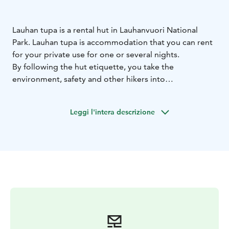
Lauhan tupa is a rental hut in Lauhanvuori National
Park. Lauhan tupa is accommodation that you can rent
for your private use for one or several nights.
By following the hut etiquette, you take the
environment, safety and other hikers into
consideration. Read the instructions and hut etiquette
that can be found in the booking page.
Leggi l'intera descrizione