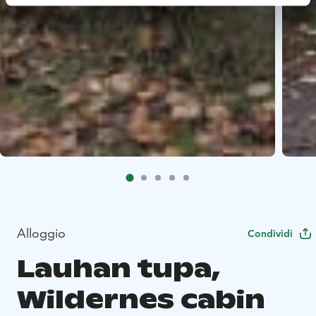
Alloggio
Condividi
Lauhan tupa,
Wildernes cabin