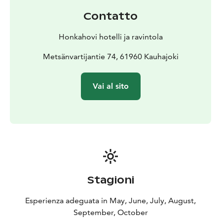
Contatto
Honkahovi hotelli ja ravintola
Metsänvartijantie 74, 61960 Kauhajoki
Vai al sito
Stagioni
Esperienza adeguata in May, June, July, August,
September, October