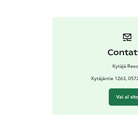
Contat
Kytäjä Reso
Kytäjäntie 1263, 057
Vai al sit