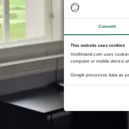
Consent
This website uses cookies
Visitfinland.com uses cookie
computer or mobile device wh
Google processes data as pa