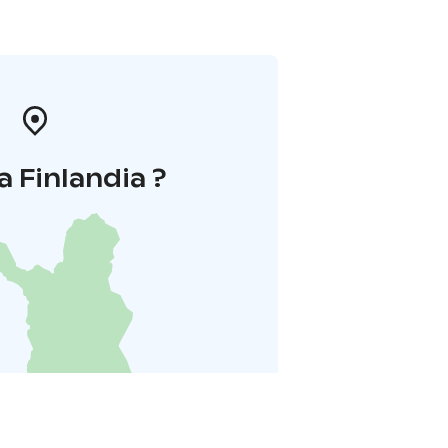
a Finlandia ?