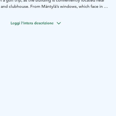
 a golf trip, as the building is conveniently located near
s and clubhouse. From Mäntylä’s windows, which face in all
can enjoy views of Lake Kytäjärvi, the golf greens, as well
tions within Kytäjä Resort, including Törölä and Uni
Leggi l'intera descrizione
s feature three quiet bedrooms (twins), each with its own
ozy living room includes a small kitchenette, a dining
ortable seating.
has a bag storage room, which also includes power outlets