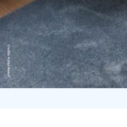
Credits:
Kytäjä Resort