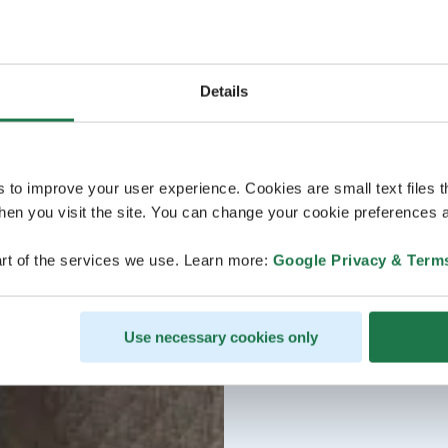
Details
s to improve your user experience. Cookies are small text files 
en you visit the site. You can change your cookie preferences a
rt of the services we use. Learn more:
Google Privacy & Term
Use necessary cookies only