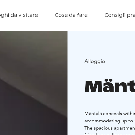
ghi da visitare
Cose da fare
Consigli pra
Alloggio
Mänt
Mäntylä conceals within
accommodating up to s
The spacious apartmen