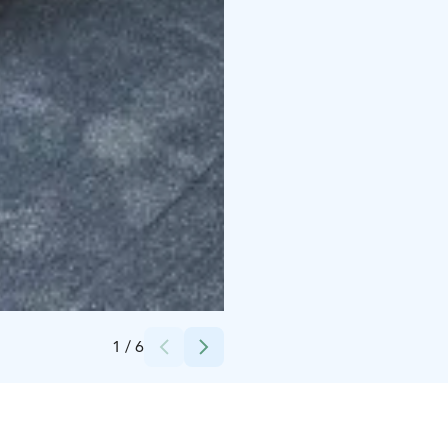
Credits:
Kytäjä Resort
1
/
6