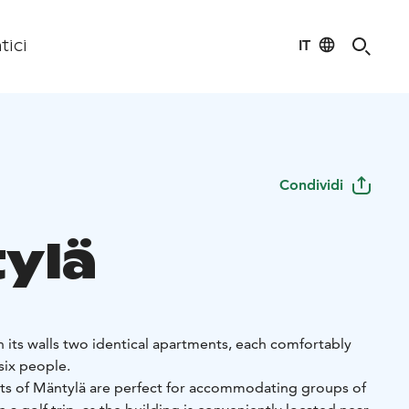
IT
tici
Condividi
ylä
 its walls two identical apartments, each comfortably
ix people.
ts of Mäntylä are perfect for accommodating groups of