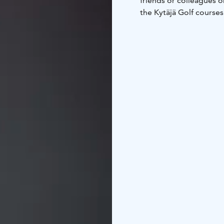
friends or colleagues on
the Kytäjä Golf course
four directions, guests 
as the other accommoda
Villas.
Both Mäntylä apartment
private bathroom. The c
table for six, and comf
The Mäntylä yard area 
for charging golf carts.