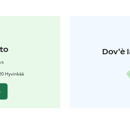
to
Dov'è l
rt
20 Hyvinkää
o