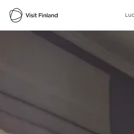
Luo
Visit Finland