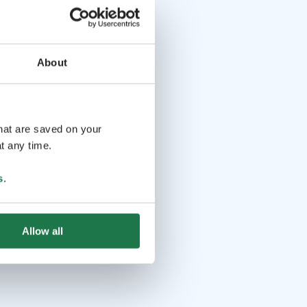
About
that are saved on your
t any time.
s
.
Allow all