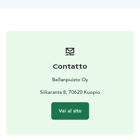
Contatto
Bellanpuisto Oy
Siikaranta 8, 70620 Kuopio
Vai al sito