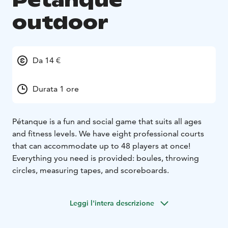
Petanque
outdoor
Da 14 €
Durata 1 ore
Pétanque is a fun and social game that suits all ages
and fitness levels. We have eight professional courts
that can accommodate up to 48 players at once!
Everything you need is provided: boules, throwing
circles, measuring tapes, and scoreboards.
Leggi l'intera descrizione