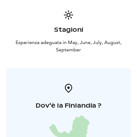
Stagioni
Esperienza adeguata in May, June, July, August,
September
Dov'è la Finlandia ?