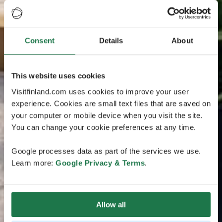
Consent
Details
About
This website uses cookies
Visitfinland.com uses cookies to improve your user
experience. Cookies are small text files that are saved on
your computer or mobile device when you visit the site.
You can change your cookie preferences at any time.
Google processes data as part of the services we use.
Learn more:
Google Privacy & Terms
.
Allow all