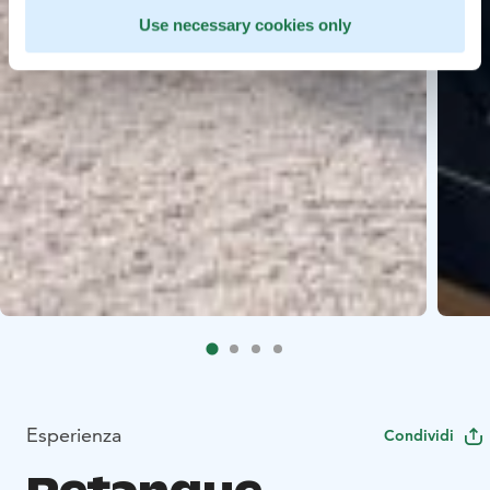
Use necessary cookies only
Esperienza
Condividi