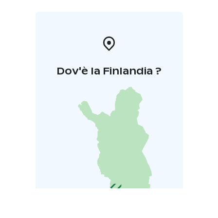
Dov'è la Finlandia ?