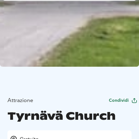
Attrazione
Condividi
Tyrnävä Church
Gratuito