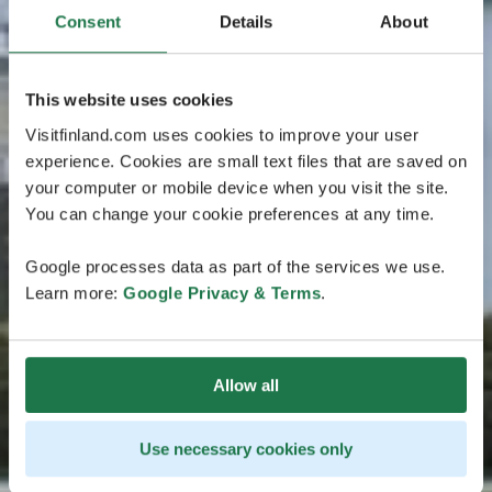
Consent
Details
About
This website uses cookies
Visitfinland.com uses cookies to improve your user
experience. Cookies are small text files that are saved on
your computer or mobile device when you visit the site.
You can change your cookie preferences at any time.
Google processes data as part of the services we use.
Learn more:
Google Privacy & Terms
.
Allow all
Use necessary cookies only