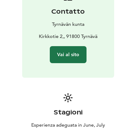
Contatto
Tyrnävän kunta
Kirkkotie 2,, 91800 Tyrnävä
Vai al sito
Stagioni
Esperienza adeguata in June, July