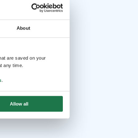
About
that are saved on your
t any time.
s
.
Allow all