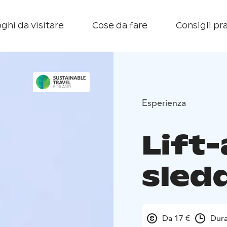
ghi da visitare
Cose da fare
Consigli pra
Esperienza
Lift
sledd
Da 17 €
Dura