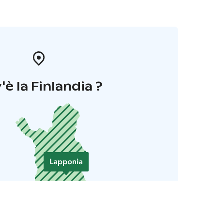
'è la Finlandia ?