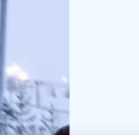
you bring your own helm
the designated track us
rental only works at the
sleds and toboggans is 
station