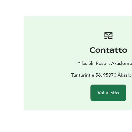
Contatto
Ylläs Ski Resort Äkäslom
Tunturintie 56, 95970 Äkäs
Vai al sito