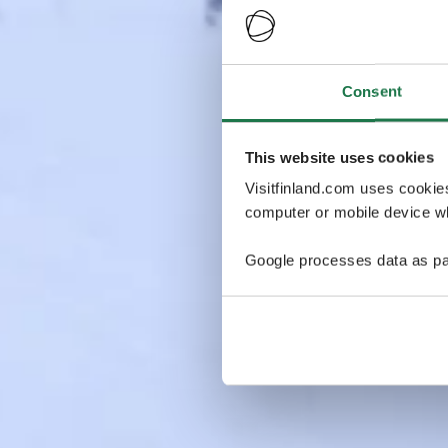
Consent
This website uses cookies
Visitfinland.com uses cookie
computer or mobile device wh
Google processes data as pa