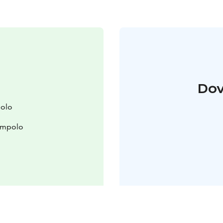
Dov
polo
lompolo