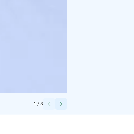
Credits:
Ronja Talala
1
/
3