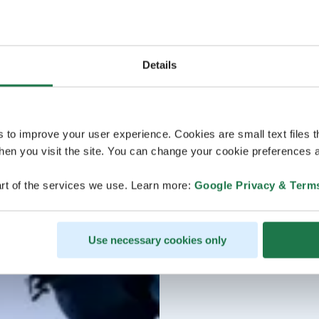
Details
s to improve your user experience. Cookies are small text files 
en you visit the site. You can change your cookie preferences a
rt of the services we use. Learn more:
Google Privacy & Term
Use necessary cookies only