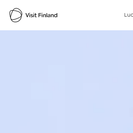
Luo
Visit Finland