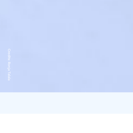
Credits:
Ronja Talala