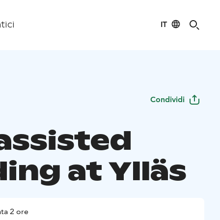
IT
tici
Condividi
-assisted
ing at Ylläs
ta 2 ore