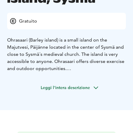
Gratuito
Ohrasaari (Barley island) is a small island on the
Majutvesi, Päijänne located in the center of Sysmä and
close to Sysmä´s medieval church. The island is very
accessible to anyone. Ohrasaari offers diverse exercise
and outdoor opportunities.
At Ohrasaari there is a 2,7 kilometers long illuminated
track for joggers. There is also a 1,7 km long path
Leggi l'intera descrizione
around the island, a mountain bike route, a bird-
watching tower and a disc golf track. During the winter
the tracks are for skiers and for children there is a hill
for toboggan rides.