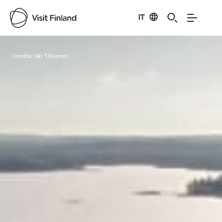
IT
Visit Finland
Credits:
Aki Tiihonen