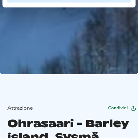
Attrazione
Condividi
Ohrasaari - Barley
island, Sysmä