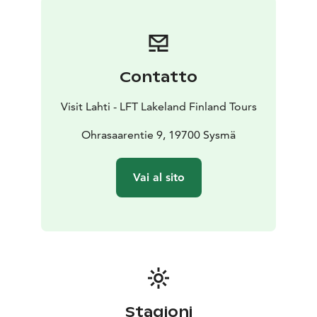
Contatto
Visit Lahti - LFT Lakeland Finland Tours
Ohrasaarentie 9, 19700 Sysmä
Vai al sito
Stagioni