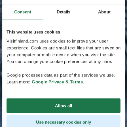
Consent
Details
About
This website uses cookies
Visitfinland.com uses cookies to improve your user
experience. Cookies are small text files that are saved on
your computer or mobile device when you visit the site.
You can change your cookie preferences at any time.
Google processes data as part of the services we use.
Learn more:
Google Privacy & Terms
.
Allow all
Use necessary cookies only