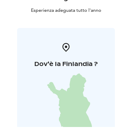
Esperienza adeguata tutto l'anno
Dov'è la Finlandia ?