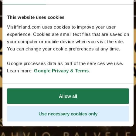
This website uses cookies
Visitfinland.com uses cookies to improve your user
experience. Cookies are small text files that are saved on
your computer or mobile device when you visit the site.
You can change your cookie preferences at any time.
Google processes data as part of the services we use.
Learn more:
Google Privacy & Terms
.
Allow all
Use necessary cookies only