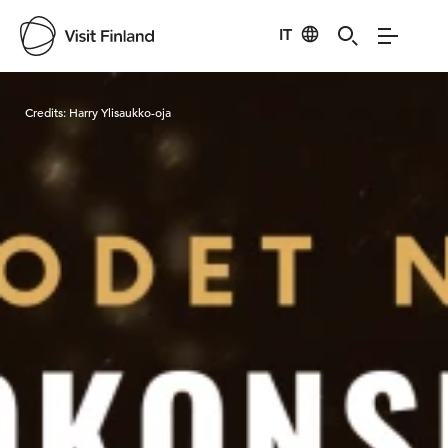
IT
Visit Finland
Credits:
Harry Ylisaukko-oja