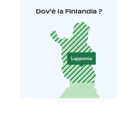
Dov'è la Finlandia ?