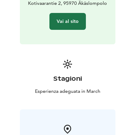
Kotivaarantie 2, 95970 Äkäslompolo
Vai al sito
Stagioni
Esperienza adeguata in March