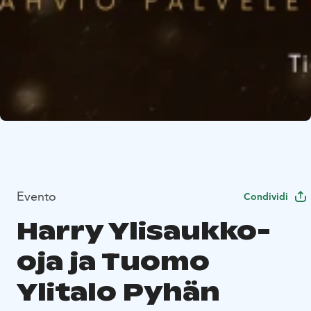
Evento
Condividi
Harry Ylisaukko-
oja ja Tuomo
Ylitalo Pyhän