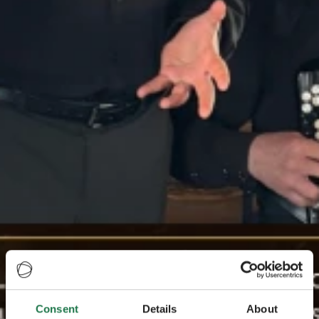
Consent
Details
About