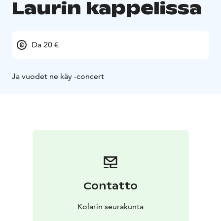
Laurin kappelissa
Da 20 €
Ja vuodet ne käy -concert
Contatto
Kolarin seurakunta