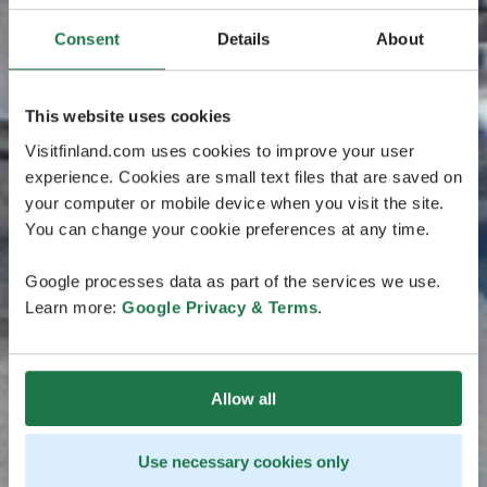
Consent
Details
About
This website uses cookies
Visitfinland.com uses cookies to improve your user
experience. Cookies are small text files that are saved on
your computer or mobile device when you visit the site.
You can change your cookie preferences at any time.
Google processes data as part of the services we use.
Learn more:
Google Privacy & Terms
.
Allow all
Use necessary cookies only