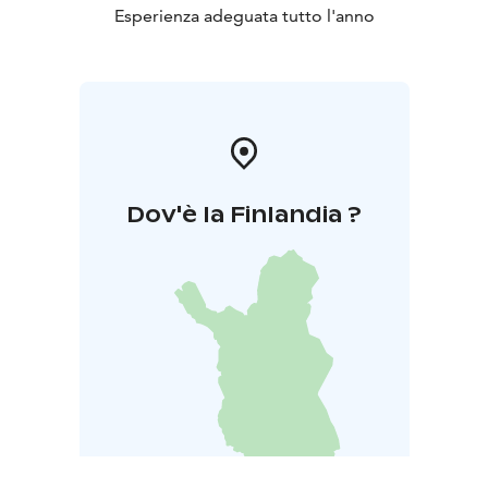
Esperienza adeguata tutto l'anno
Dov'è la Finlandia ?