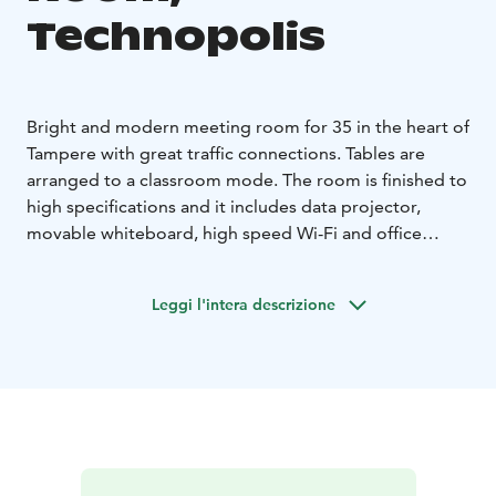
Technopolis
Bright and modern meeting room for 35 in the heart of
Tampere with great traffic connections. Tables are
arranged to a classroom mode. The room is finished to
high specifications and it includes data projector,
movable whiteboard, high speed Wi-Fi and office
equipment. High-quality catering services are available
on additional order. The meeting room is located on
Leggi l'intera descrizione
the 1st floor.