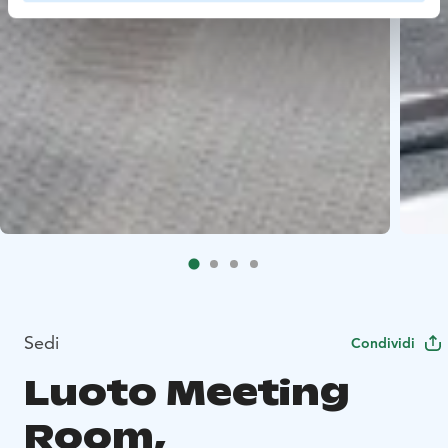
Sedi
Condividi
Luoto Meeting
Room,