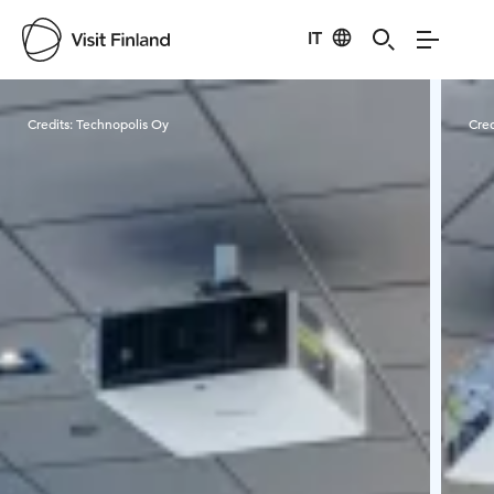
IT
Visit Finland
Credits:
Technopolis Oy
Cred