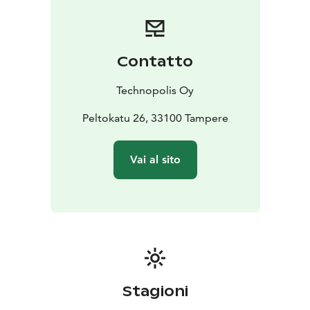
Contatto
Technopolis Oy
Peltokatu 26, 33100 Tampere
Vai al sito
Stagioni