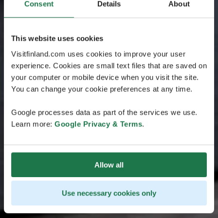
Consent
Details
About
This website uses cookies
Visitfinland.com uses cookies to improve your user
experience. Cookies are small text files that are saved on
your computer or mobile device when you visit the site.
You can change your cookie preferences at any time.
Google processes data as part of the services we use.
Learn more:
Google Privacy & Terms
.
Allow all
Use necessary cookies only