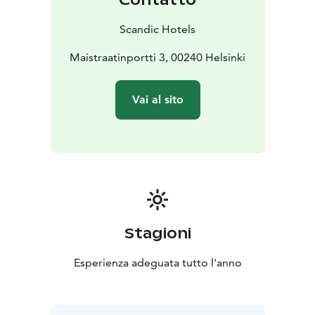
Scandic Hotels
Maistraatinportti 3, 00240 Helsinki
Vai al sito
Stagioni
Esperienza adeguata tutto l'anno