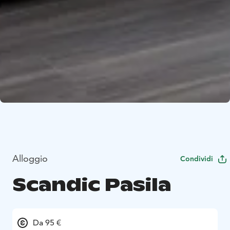
Alloggio
Condividi
Scandic Pasila
Da 95 €