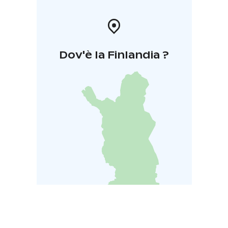
Dov'è la Finlandia ?