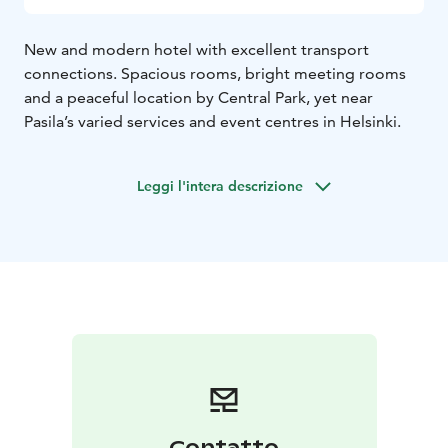
New and modern hotel with excellent transport
connections. Spacious rooms, bright meeting rooms
and a peaceful location by Central Park, yet near
Pasila’s varied services and event centres in Helsinki.
Leggi l'intera descrizione
Contatto