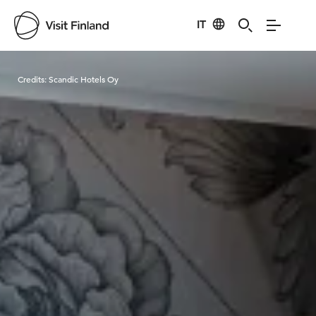
IT
Visit Finland
Credits:
Scandic Hotels Oy