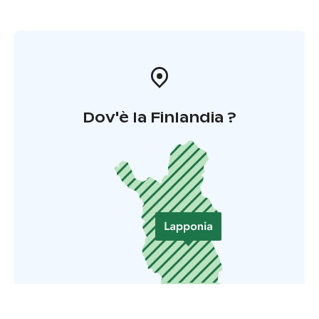
Dov'è la Finlandia ?