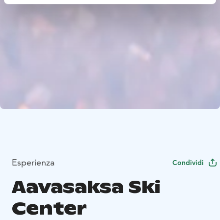
Esperienza
Condividi
Aavasaksa Ski
Center