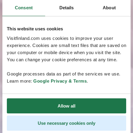
Consent
Details
About
This website uses cookies
Visitfinland.com uses cookies to improve your user
experience. Cookies are small text files that are saved on
your computer or mobile device when you visit the site.
You can change your cookie preferences at any time.
Google processes data as part of the services we use.
Learn more:
Google Privacy & Terms
.
Allow all
Use necessary cookies only