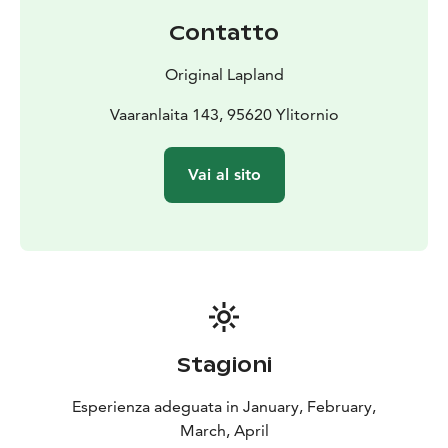
Contatto
Original Lapland
Vaaranlaita 143, 95620 Ylitornio
Vai al sito
Stagioni
Esperienza adeguata in January, February,
March, April