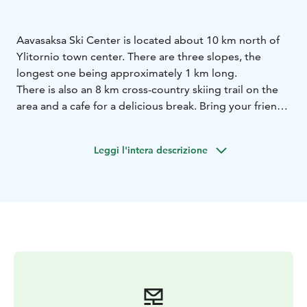
Aavasaksa Ski Center is located about 10 km north of
Ylitornio town center. There are three slopes, the
longest one being approximately 1 km long.
There is also an 8 km cross-country skiing trail on the
area and a cafe for a delicious break. Bring your friends
and enjoy a day out!
Leggi l'intera descrizione