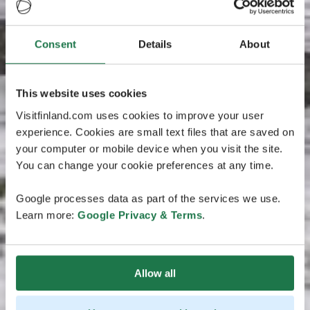
Consent
Details
About
This website uses cookies
Visitfinland.com uses cookies to improve your user
experience. Cookies are small text files that are saved on
your computer or mobile device when you visit the site.
You can change your cookie preferences at any time.
Google processes data as part of the services we use.
Learn more:
Google Privacy & Terms
.
Allow all