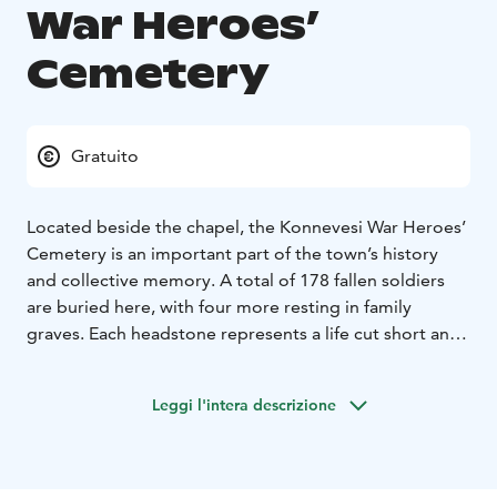
War Heroes’
Cemetery
Gratuito
Located beside the chapel, the Konnevesi War Heroes’
Cemetery is an important part of the town’s history
and collective memory. A total of 178 fallen soldiers
are buried here, with four more resting in family
graves. Each headstone represents a life cut short and
a story of sacrifice that continues to echo in the hearts
of the local community.
Leggi l'intera descrizione
The individual gravestones were consecrated on 28
August 1949. The cemetery layout was designed by
architects Aili and Niilo Pulkka, and the central
monument was created by sculptor Pauli Koskinen. The