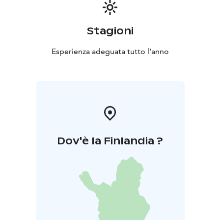
Stagioni
Esperienza adeguata tutto l'anno
Dov'è la Finlandia ?