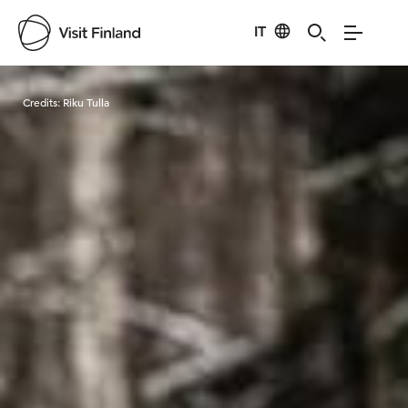
IT
Visit Finland
Credits:
Riku Tulla