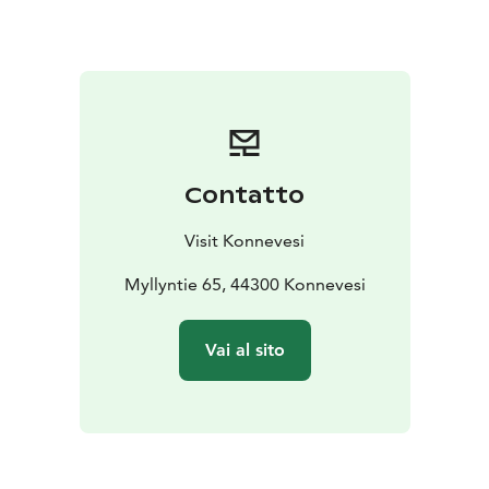
unveiling ceremony for the monument took place on
26 May 1960, with Dean Eetu Rissanen delivering the
dedication speech.
The Konnevesi War Heroes’ Cemetery is a place of
reflection, respect and remembrance. It stands as a
quiet reminder of the cost of freedom – and of the
enduring gratitude owed to those who made the
Contatto
ultimate sacrifice.
Visit Konnevesi
Myllyntie 65, 44300 Konnevesi
Vai al sito