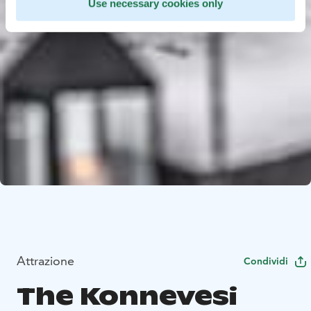
Use necessary cookies only
Attrazione
Condividi
The Konnevesi