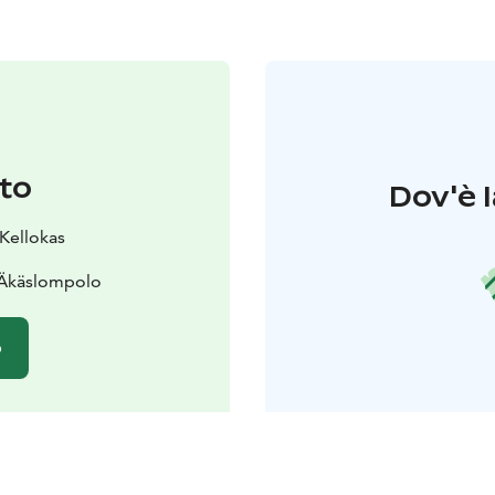
to
Dov'è l
 Kellokas
 Äkäslompolo
o