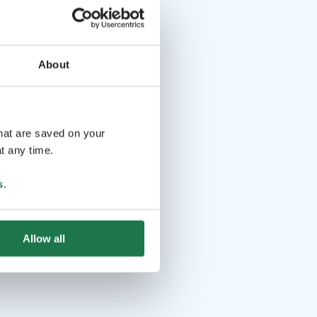
About
that are saved on your
t any time.
s
.
Allow all