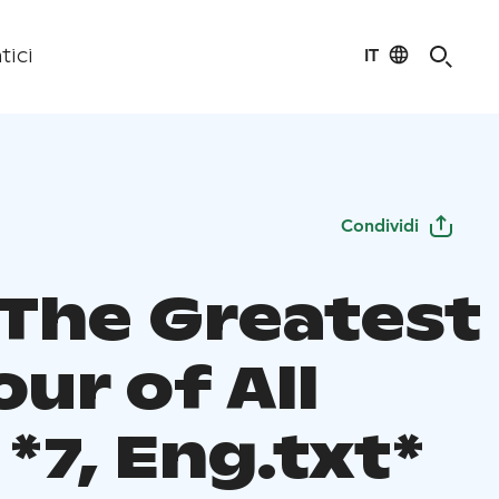
IT
tici
Condividi
 The Greatest
our of All
*7, Eng.txt*