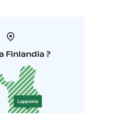
a Finlandia ?