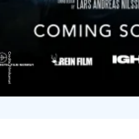
Credits:
Filmikamari