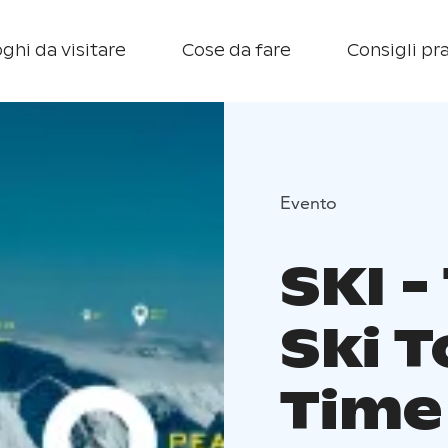
ghi da visitare
Cose da fare
Consigli pra
Evento
SKI -
Ski T
Time 