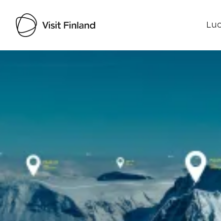
Luo
Visit Finland