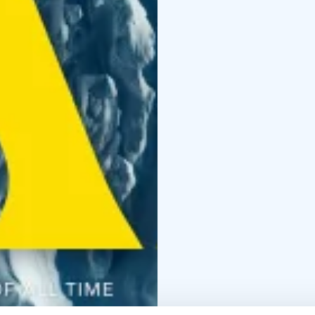
*English subtitles!*