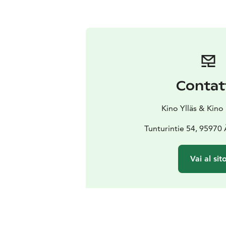
Contat
Kino Ylläs & Kino
Tunturintie 54, 95970
Vai al sit