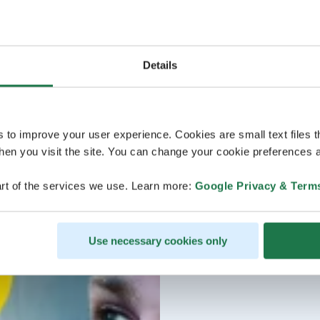
Details
s to improve your user experience. Cookies are small text files 
en you visit the site. You can change your cookie preferences a
rt of the services we use. Learn more:
Google Privacy & Term
Use necessary cookies only