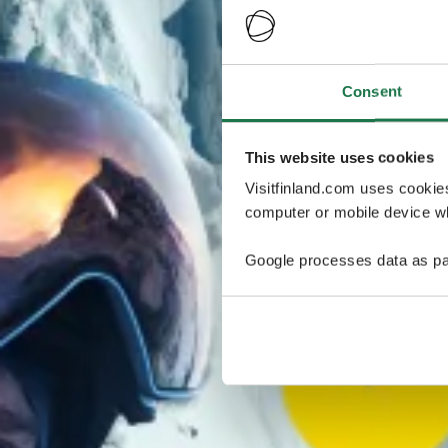
Consent
This website uses cookies
Visitfinland.com uses cookie
computer or mobile device wh
Google processes data as pa