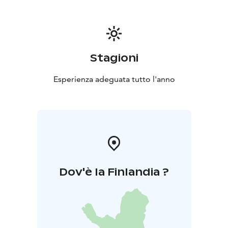
Stagioni
Esperienza adeguata tutto l'anno
Dov'è la Finlandia ?