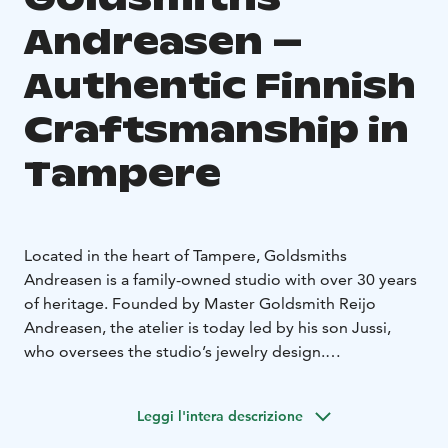
Andreasen –
Authentic Finnish
Craftsmanship in
Tampere
Located in the heart of Tampere, Goldsmiths
Andreasen is a family-owned studio with over 30 years
of heritage. Founded by Master Goldsmith Reijo
Andreasen, the atelier is today led by his son Jussi,
who oversees the studio’s jewelry design.
The boutique and workshop operate under the same
roof. The studio is renowned for its customizable
Leggi l'intera descrizione
wedding and engagement ring collections, where
timeless Scandinavian aesthetics meet high-quality