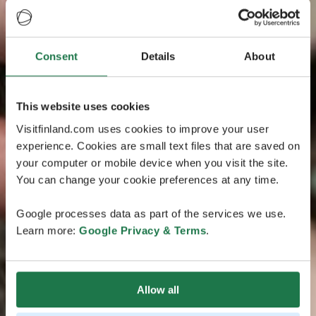
Consent
Details
About
This website uses cookies
Visitfinland.com uses cookies to improve your user
experience. Cookies are small text files that are saved on
your computer or mobile device when you visit the site.
You can change your cookie preferences at any time.
Google processes data as part of the services we use.
Learn more:
Google Privacy & Terms
.
Allow all