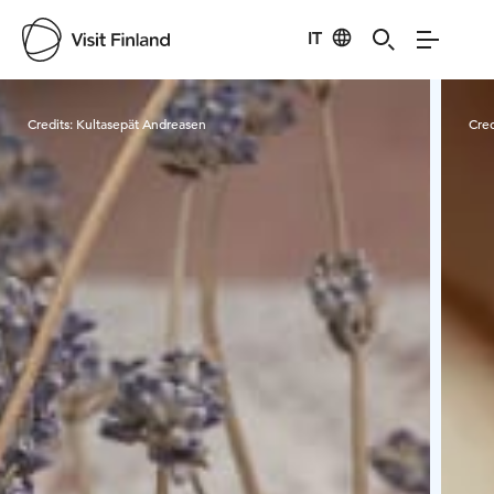
IT
Visit Finland
Credits:
Kultasepät Andreasen
Cred