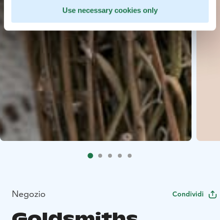
Use necessary cookies only
Negozio
Condividi
Goldsmiths