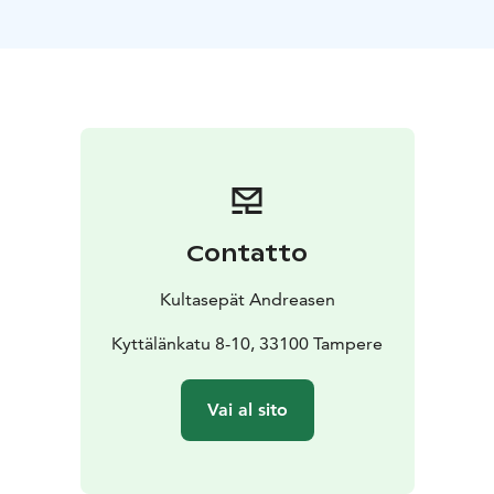
materials, such as carefully selected diamonds and
gemstones.
Every piece is manufactured in-house from start to
finish by Jussi and a team of skilled goldsmiths. In
addition to their collections, the studio creates
bespoke jewelry, performs expert repairs, and offers
engraving and pearl restringing services. For visitors
residing outside the EU, tax-free shopping and VAT
refunds are available with professional staff assistance.
Contatto
Kultasepät Andreasen
Kyttälänkatu 8-10, 33100 Tampere
Vai al sito