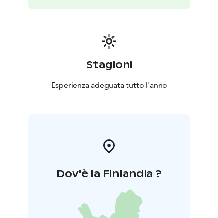
the forest trail.
Nearby attractions include Etelä-
Konnevesi National Park and the Häähninmäki outdoor
area. In summer, a stay in the forest hut is a delightful
pampering experience; in autumn, it’s perfect for
outdoor activities and hiking; and in winter, it’s a touch
of adventure - sleeping warmly in a cosy winter
Stagioni
nest.
Additional services include equipment rentals and
guided nature excursions
Esperienza adeguata tutto l'anno
Dov'è la Finlandia ?