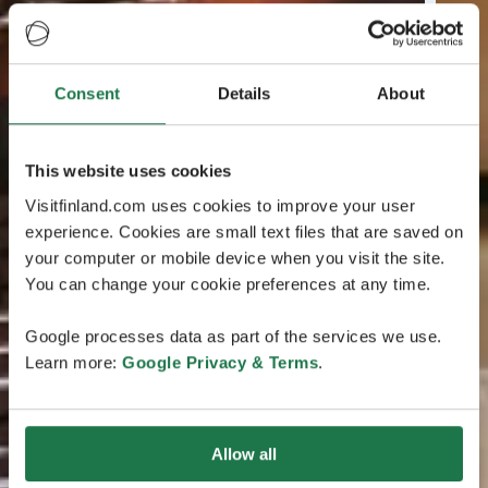
Consent
Details
About
This website uses cookies
Visitfinland.com uses cookies to improve your user
experience. Cookies are small text files that are saved on
your computer or mobile device when you visit the site.
You can change your cookie preferences at any time.
Google processes data as part of the services we use.
Learn more:
Google Privacy & Terms
.
Allow all