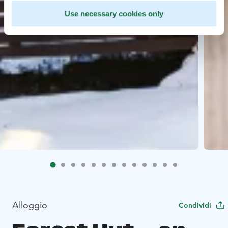
Use necessary cookies only
Alloggio
Condividi