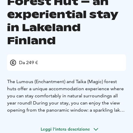
Forest Hut – an
experiential stay
in Lakeland
Finland
Da 249 €
The Lumous (Enchantment) and Taika (Magic) forest
huts offer a unique accommodation experience where
you can stay comfortably in natural surroundings all
year round! During your stay, you can enjoy the view
opening from the panoramic window: a sparkling lake
in summer and a glistening white snow cover in winter.
These accommodations, located in the heart of nature,
Leggi l'intera descrizione
give you the freedom to be present without rush or