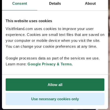
Consent
Details
About
This website uses cookies
Visitfinland.com uses cookies to improve your user
experience. Cookies are small text files that are saved on
your computer or mobile device when you visit the site.
You can change your cookie preferences at any time.
Google processes data as part of the services we use.
Learn more:
Google Privacy & Terms
.
Allow all
Use necessary cookies only