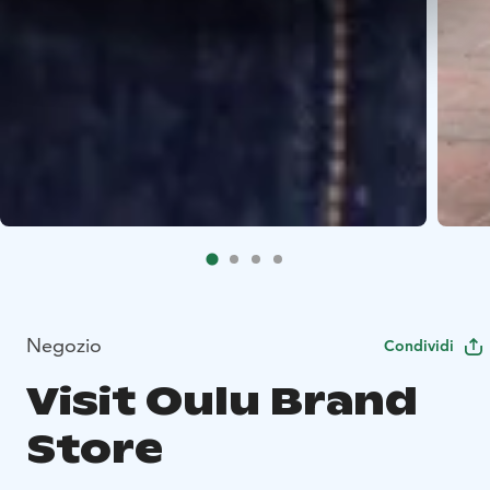
Negozio
Condividi
Visit Oulu Brand
Store