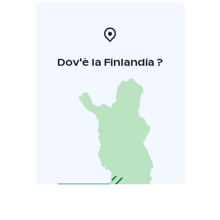
Dov'è la Finlandia ?