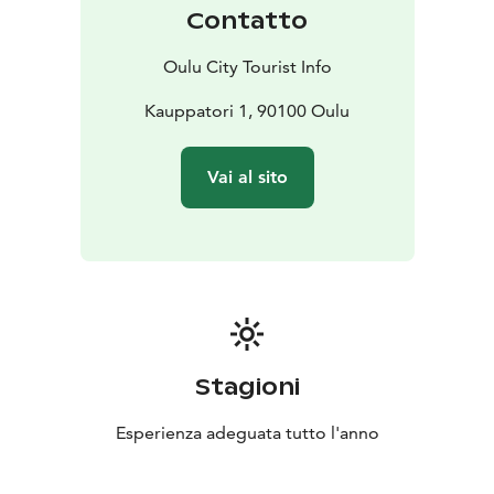
Contatto
Oulu City Tourist Info
Kauppatori 1, 90100 Oulu
Vai al sito
Stagioni
Esperienza adeguata tutto l'anno