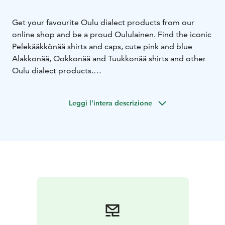
Get your favourite Oulu dialect products from our
online shop and be a proud Oululainen. Find the iconic
Pelekääkkönää shirts and caps, cute pink and blue
Alakkonää, Ookkonää and Tuukkonää shirts and other
Oulu dialect products.
Limited selection of shirts and items can also be found
from the Oulu Market Hall during Oulu Tourist Info's
Leggi l'intera descrizione
opening hours.
Winter season opening hours: Mon - Fri 9 AM to 5 PM.