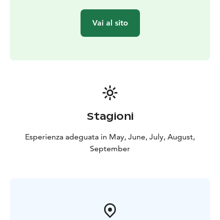
Vai al sito
Stagioni
Esperienza adeguata in May, June, July, August,
September