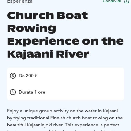
Esperienza
Condividi
Church Boat
Rowing
Experience on the
Kajaani River
Da 200 €
Durata 1 ore
Enjoy a unique group activity on the water in Kajaani
by trying traditional Finnish church boat rowing on the
beautiful Kajaaninjoki river. This experience is perfect