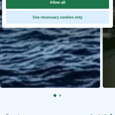
Allow all
Use necessary cookies only