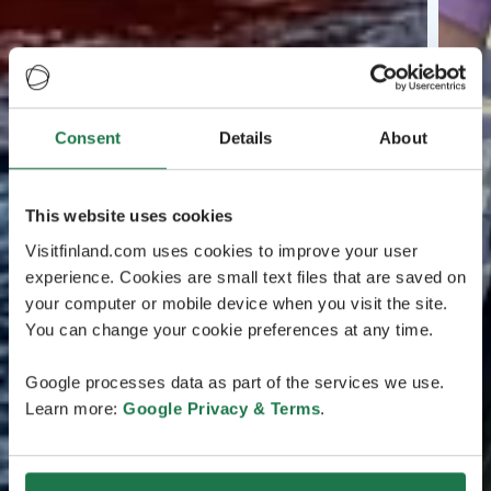
Consent
Details
About
This website uses cookies
Visitfinland.com uses cookies to improve your user
experience. Cookies are small text files that are saved on
your computer or mobile device when you visit the site.
You can change your cookie preferences at any time.
Google processes data as part of the services we use.
Learn more:
Google Privacy & Terms
.