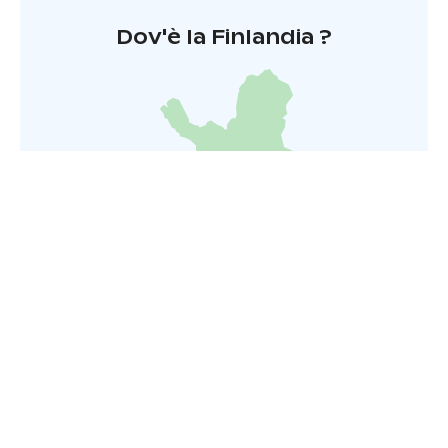
Dov'è la Finlandia ?