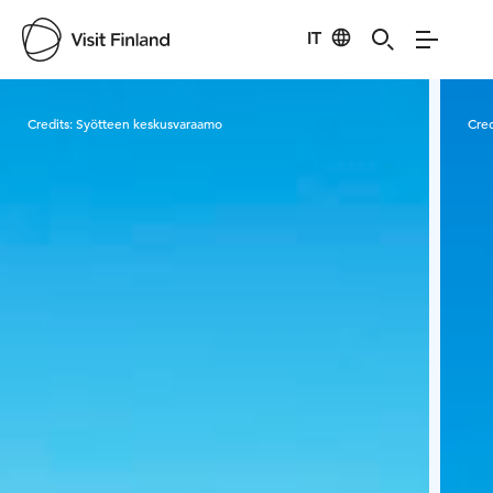
IT
Visit Finland
Credits:
Syötteen keskusvaraamo
Cred