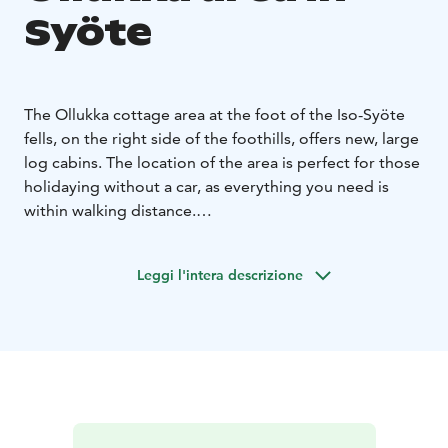
Syöte
The Ollukka cottage area at the foot of the Iso-Syöte
fells, on the right side of the foothills, offers new, large
log cabins. The location of the area is perfect for those
holidaying without a car, as everything you need is
within walking distance.
Ollukka's modern, multi-bedroom cottages have room
for larger families and groups of friends. Well-
Leggi l'intera descrizione
equipped kitchens add convenience to your holiday,
and many properties have an outdoor patio with a
large terrace.
Lighted ski trails, cycling routes and the hiking trails of
the Syöte National Park are nearby. The Ski Resort Iso-
Syöte, shops and restaurants are also nearby. You can
book your holiday at the Ollukka cottages from the