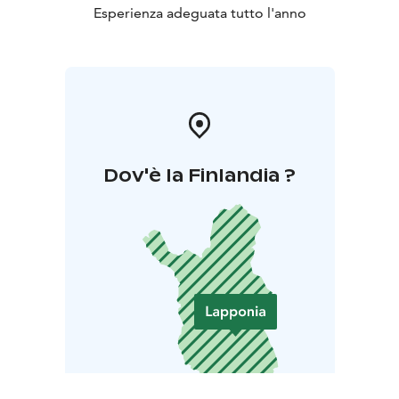
Esperienza adeguata tutto l'anno
Dov'è la Finlandia ?