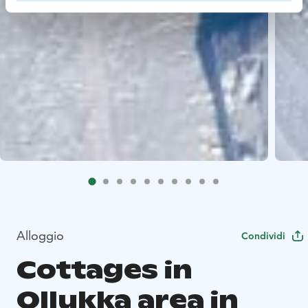
Alloggio
Condividi
Cottages in
Ollukka area in