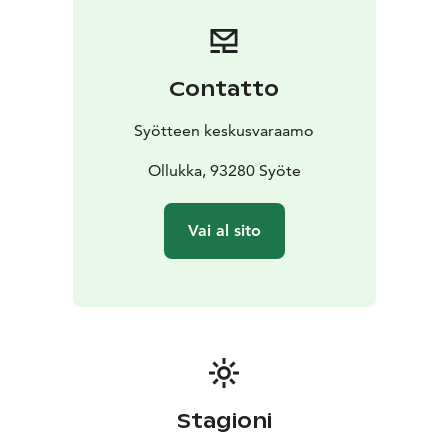
Syöte Booking Centre.
Contatto
Syötteen keskusvaraamo
Ollukka, 93280 Syöte
Vai al sito
Stagioni