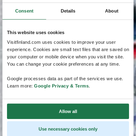
Consent
Details
About
This website uses cookies
Visitfinland.com uses cookies to improve your user
experience. Cookies are small text files that are saved on
your computer or mobile device when you visit the site.
You can change your cookie preferences at any time.
Google processes data as part of the services we use.
Learn more:
Google Privacy & Terms
.
Allow all
Use necessary cookies only