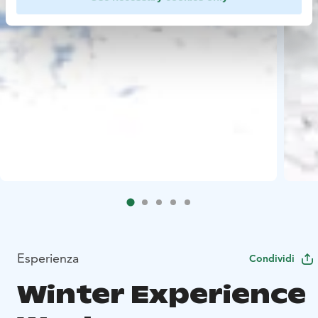
Esperienza
Condividi
Winter Experience