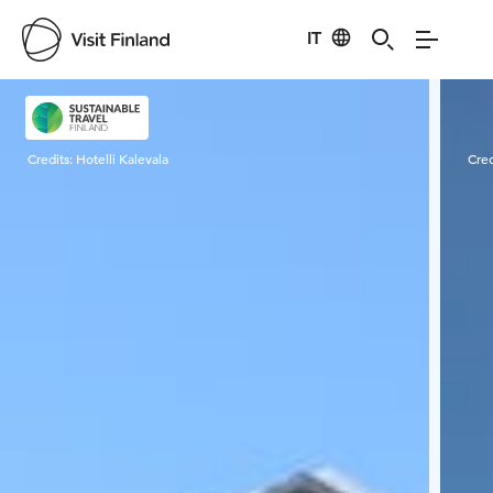
IT
Visit Finland
Credits:
Hotelli Kalevala
Cred