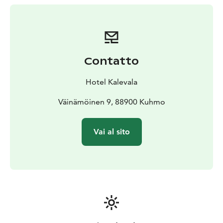
activities such as rapid swimming, fat bike tour, ice-
fishing etc.
Do also try some kick-sledding,
tobogganing, making snow angels, walking on the
snow, visiting Kuhmo village in our special museums.
Contatto
Hotel Kalevala
Väinämöinen 9, 88900 Kuhmo
Vai al sito