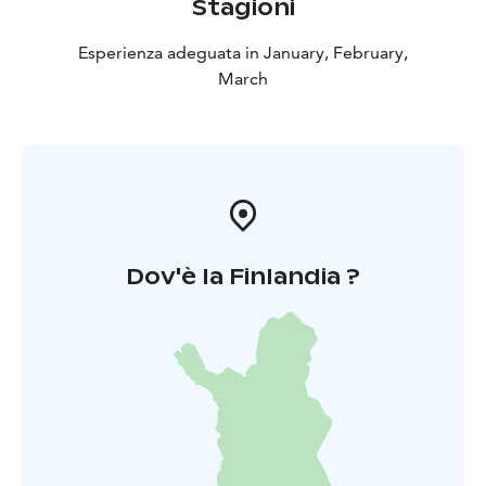
Stagioni
Esperienza adeguata in January, February,
March
Dov'è la Finlandia ?