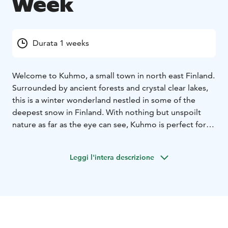
Week
Durata 1 weeks
Welcome to Kuhmo, a small town in north east Finland.
Surrounded by ancient forests and crystal clear lakes,
this is a winter wonderland nestled in some of the
deepest snow in Finland. With nothing but unspoilt
nature as far as the eye can see, Kuhmo is perfect for
wilderness and activity adventures. Hotel Kalevala
provides a unique experience from beginning to end
Leggi l'intera descrizione
for any holiday. As soon as you arrive you are invited
into a mythical world and the adventures of the Wild
Taiga.
This week is for fun, action and activities such as husky
safari, crosscountry skiing, snowshoeing and wildlife
watching. For your free time you may book optional