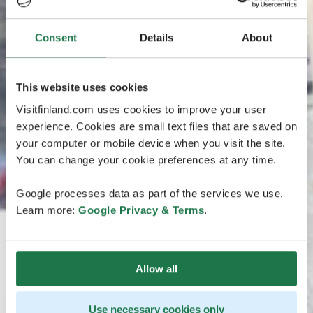
Consent
Details
About
This website uses cookies
Visitfinland.com uses cookies to improve your user
experience. Cookies are small text files that are saved on
your computer or mobile device when you visit the site.
You can change your cookie preferences at any time.
Google processes data as part of the services we use.
Learn more:
Google Privacy & Terms
.
Allow all
Use necessary cookies only