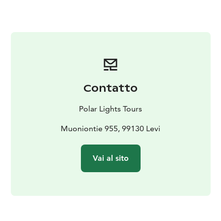
participant will receive their own berry container,
allowing you to gather these fresh, nutrient-rich
delicacies at your own pace.
But this experience is about much more than just berry
picking. As we move through the peaceful wilderness,
we’ll take time to soak in the beauty of the landscape
— the shifting colors of the forest, the fresh, pure air,
Contatto
and the calming silence broken only by the sounds of
nature. Along the way, we’ll pause for a well-deserved
Polar Lights Tours
break on a soft, mossy mound, allowing you to truly
connect with the land and recharge your senses.
Muoniontie 955, 99130 Levi
Whether you find your container brimming with
berries or simply a few precious handfuls, the real gift
Vai al sito
of this journey lies in the connection to nature, the
peaceful moments, and the memories created in the
heart of Lapland.
Please note: Berry availability depends on natural
conditions and cannot be guaranteed — but the magic