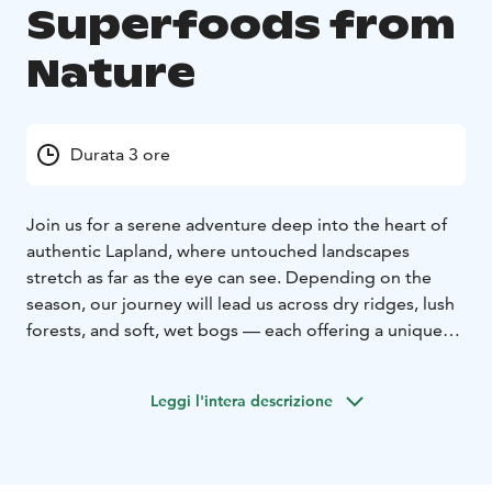
Superfoods from
Nature
Durata 3 ore
Join us for a serene adventure deep into the heart of
authentic Lapland, where untouched landscapes
stretch as far as the eye can see. Depending on the
season, our journey will lead us across dry ridges, lush
forests, and soft, wet bogs — each offering a unique
glimpse into the rhythm of Arctic nature.
The highlight of our trip is foraging for nature’s own
Leggi l'intera descrizione
superfoods. Depending on the time of year, the forest
floor is adorned with treasures such as golden
cloudberries, juicy blueberries, vibrant crowberries,
tart lingonberries, and bright cranberries. Each