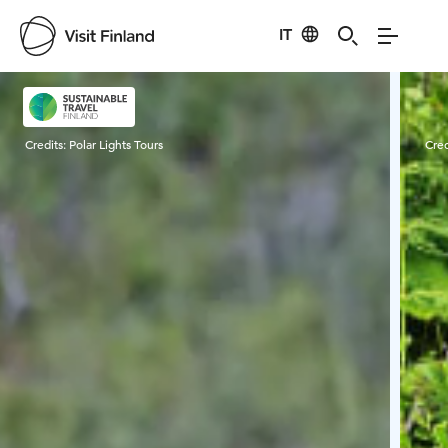
IT
Visit Finland
Credits:
Polar Lights Tours
Cred