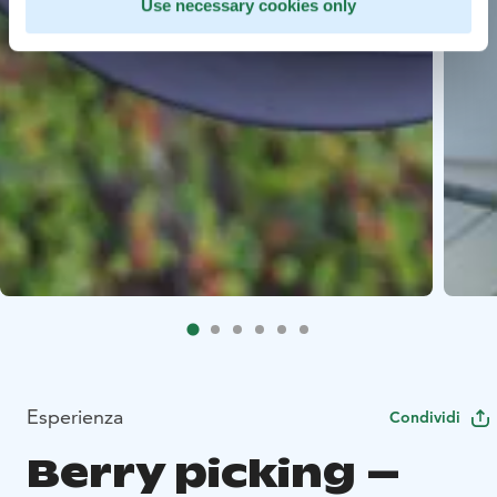
Use necessary cookies only
Esperienza
Condividi
Berry picking –