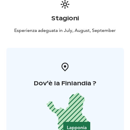
of the experience is always certain.
Stagioni
Esperienza adeguata in July, August, September
Dov'è la Finlandia ?