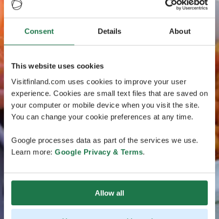
Consent
Details
About
This website uses cookies
Visitfinland.com uses cookies to improve your user
experience. Cookies are small text files that are saved on
your computer or mobile device when you visit the site.
You can change your cookie preferences at any time.
Google processes data as part of the services we use.
Learn more:
Google Privacy & Terms
.
Allow all