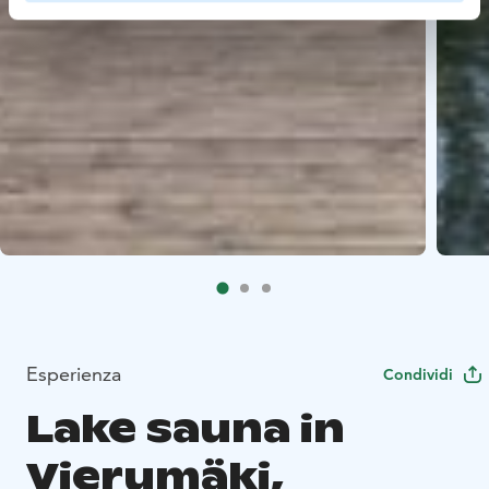
Esperienza
Condividi
Lake sauna in
Vierumäki,