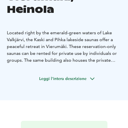
Heinola
Located right by the emerald-green waters of Lake
Valkjärvi, the Kaski and Pihka lakeside saunas offer a
peaceful retreat in Vierumäki. These reservation-only
saunas can be rented for private use by individuals or
groups. The same building also houses the private
restaurant Palmu. During holiday weeks throughout
the year, open sauna sessions are also available—
Leggi l'intera descrizione
tickets for these can be purchased at the Fennada
reception.
The Pihka sauna comfortably seats about 15 people on
the benches and has a lounge area for around 30
people.
The Kaski sauna accommodates about 10
people in the sauna and 20 in the lounge.
In summer, Lake Valkjärvi invites you to swim,