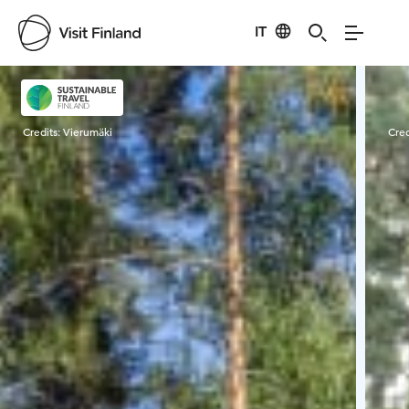
IT
Visit Finland
Credits:
Vierumäki
Cred