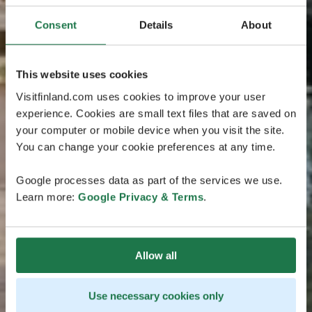
Consent
Details
About
This website uses cookies
Visitfinland.com uses cookies to improve your user
experience. Cookies are small text files that are saved on
your computer or mobile device when you visit the site.
You can change your cookie preferences at any time.
Google processes data as part of the services we use.
Learn more:
Google Privacy & Terms
.
Allow all
Use necessary cookies only