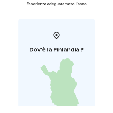
Esperienza adeguata tutto l'anno
Dov'è la Finlandia ?