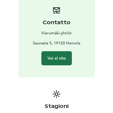
paddleboard, and canoe. There’s also a diving tower
with platforms reaching up to ten meters.
In winter, you
can take a refreshing dip in the ice hole right in front of
the sauna. The lake is open year-round, offering a
Contatto
unique experience for sauna lovers in every season.
Vierumäki-yhtiöt
Saunatie 5, 19120 Heinola
Vai al sito
Stagioni