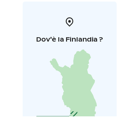
Dov'è la Finlandia ?