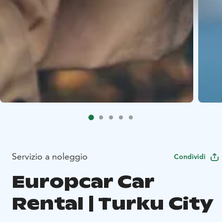
Servizio a noleggio
Condividi
Europcar Car
Rental | Turku City