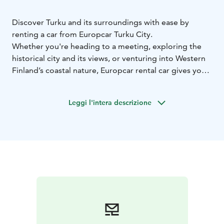
Discover Turku and its surroundings with ease by
renting a car from Europcar Turku City.
Whether you're heading to a meeting, exploring the
historical city and its views, or venturing into Western
Finland’s coastal nature, Europcar rental car gives you
the freedom to travel on your own terms.
Europcar Turku City offers:
• Convenient location for
Leggi l'intera descrizione
pick-up and return
• Modern and well-maintained
vehicles for a comfortable drive - from compact city
cars to spacious SUVs
• Flexible rental options to fit
your schedule
• Excellent customer service to assist
you during your rental experience
• Frequent discounts
and offers
Booking is simple and flexible. Reserve your car online
at europcar.com or contact our customer service team
for assistance.
Start your journey with Europcar — your reliable travel