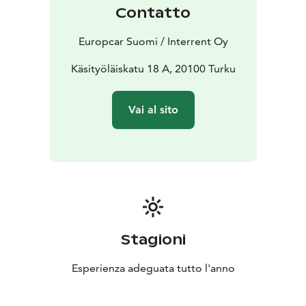
companion in Turku.
Contatto
Europcar Suomi / Interrent Oy
Käsityöläiskatu 18 A, 20100 Turku
Vai al sito
Stagioni
Esperienza adeguata tutto l'anno