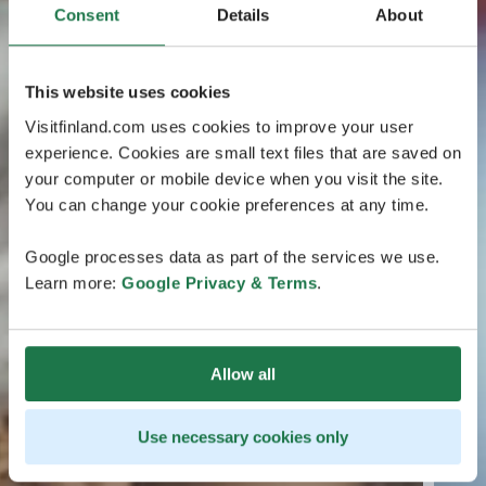
Consent
Details
About
This website uses cookies
Visitfinland.com uses cookies to improve your user
experience. Cookies are small text files that are saved on
your computer or mobile device when you visit the site.
You can change your cookie preferences at any time.
Google processes data as part of the services we use.
Learn more:
Google Privacy & Terms
.
Allow all
Use necessary cookies only