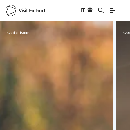
IT
Visit Finland
Credits:
iStock
Cred