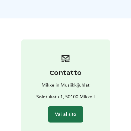
soulful bandoneon of Henrik Sandås, together with the
St. Michel Strings, create an unforgettable concert
experience!
Tango Buenos Aires takes the audience to
Buenos Aires’ vibrant atmosphere and the heart of
Argentine tango. The program features beloved tango
classics alongside the intense and modern tango
nuevo where tradition meets bold new
shades.
Performed by these master interpreters, the
concert pulses with passion, longing, and the timeless
power of tango.
Contatto
Mikkelin Musiikkijuhlat
Sointukatu 1, 50100 Mikkeli
Vai al sito