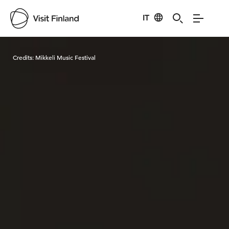
IT
Visit Finland
Credits:
Mikkeli Music Festival