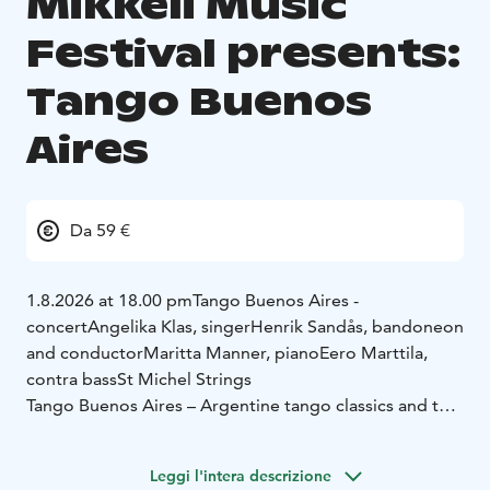
Mikkeli Music
Festival presents:
Tango Buenos
Aires
Da 59 €
1.8.2026 at 18.00 pm
Tango Buenos Aires -
concert
Angelika Klas, singer
Henrik Sandås, bandoneon
and conductor
Maritta Manner, piano
Eero Marttila,
contra bass
St Michel Strings
Tango Buenos Aires – Argentine tango classics and the
captivating tango nuevo by Astor Piazzolla
Leggi l'intera descrizione
The powerful interpretations of Angelika Klas and the