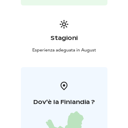
Stagioni
Esperienza adeguata in August
Dov'è la Finlandia ?