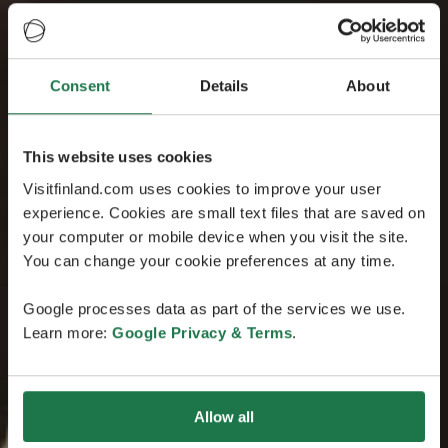
Consent
Details
About
This website uses cookies
Visitfinland.com uses cookies to improve your user
experience. Cookies are small text files that are saved on
your computer or mobile device when you visit the site.
You can change your cookie preferences at any time.
Google processes data as part of the services we use.
Learn more:
Google Privacy & Terms
.
Allow all