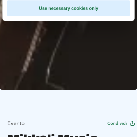
Use necessary cookies only
Evento
Condividi