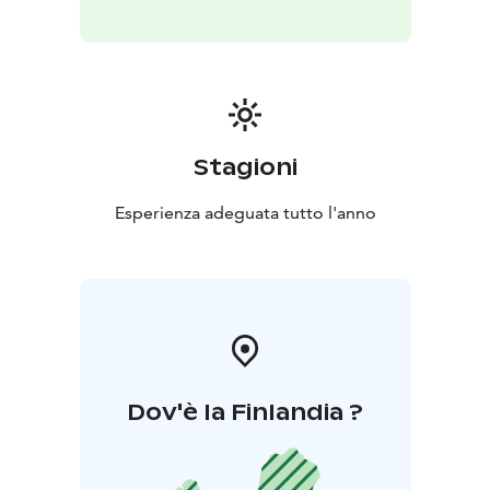
Stagioni
Esperienza adeguata tutto l'anno
Dov'è la Finlandia ?