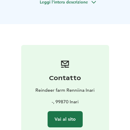
Leggi l'intera descrizione
lives of the Sámi people.
After meeting the reindeer, you'll head to the family's
home, where you'll be welcomed with warm
hospitality. Enjoy a cup of coffee or tea and a slice of
homemade berry cake, made with local berries. Take a
tour of the family's modern style home and learn about
their daily lives. Ask questions and gain a deeper
understanding of the Sámi culture.
This home visit is a truly unforgettable experience that
will give you a glimpse into the unique way of life in
the Arctic.
Contatto
Home visit -activity is available all year round, but out
off winter season it doesn´t include meet and feed
Reindeer farm Renniina Inari
reindeer! We have reindeer to meet and feed only
during winter time, usually from November to March.
-, 99870 Inari
Please, book your visit beforehand! We give our
meeting point address before your booked visit!
Vai al sito