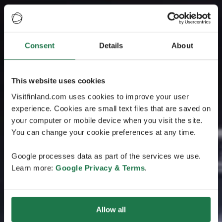
Consent
Details
About
This website uses cookies
Visitfinland.com uses cookies to improve your user
experience. Cookies are small text files that are saved on
your computer or mobile device when you visit the site.
You can change your cookie preferences at any time.
Google processes data as part of the services we use.
Learn more:
Google Privacy & Terms
.
Allow all