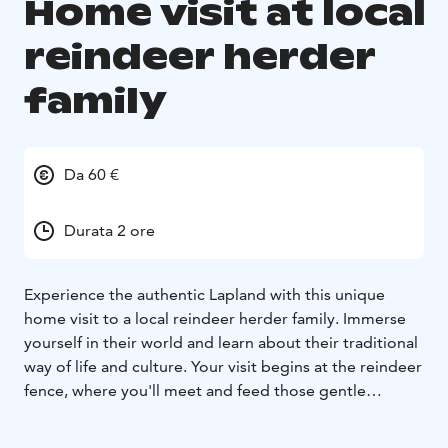
Home visit at local
reindeer herder
family
Da 60 €
Durata 2 ore
Experience the authentic Lapland with this unique
home visit to a local reindeer herder family. Immerse
yourself in their world and learn about their traditional
way of life and culture. Your visit begins at the reindeer
fence, where you'll meet and feed those gentle
creatures (available only in winter season). Learn about
reindeer herding and the important role it plays in the