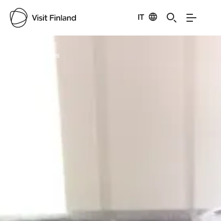
IT
Visit Finland
Credits:
Raisa Kitti