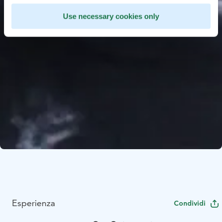
Use necessary cookies only
Esperienza
Condividi