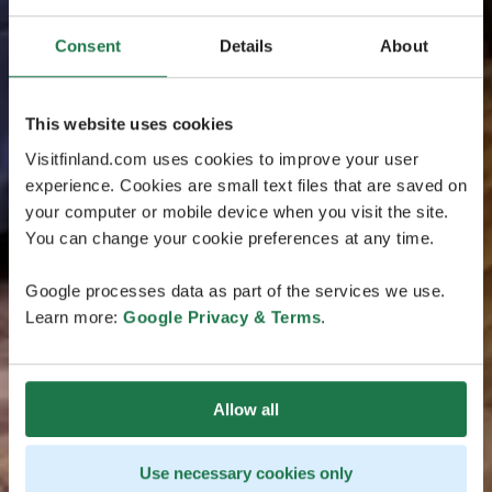
Consent
Details
About
This website uses cookies
Visitfinland.com uses cookies to improve your user
experience. Cookies are small text files that are saved on
your computer or mobile device when you visit the site.
You can change your cookie preferences at any time.
Google processes data as part of the services we use.
Learn more:
Google Privacy & Terms
.
Allow all
Use necessary cookies only