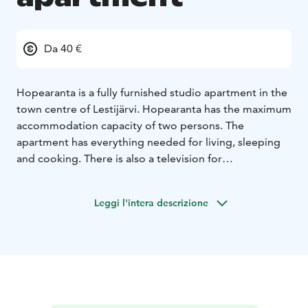
Da 40 €
Hopearanta is a fully furnished studio apartment in the
town centre of Lestijärvi. Hopearanta has the maximum
accommodation capacity of two persons. The
apartment has everything needed for living, sleeping
and cooking. There is also a television for
entertainment.
Due to its central location, the services
in Lestijärvi are within a close reach. There are also
Leggi l'intera descrizione
plenty of fun activities nearby and lots of beautiful
nature and historical attractions to explore.
The price varies between 40-60€/day depending
whether a cleaning service is required.