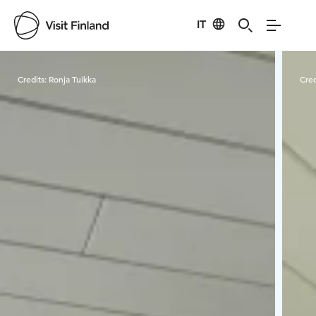
IT
Visit Finland
Credits:
Ronja Tuikka
Cred