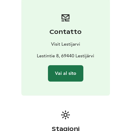
Contatto
Visit Lestijarvi
Lestintie 8, 69440 Lestijärvi
Vai al sito
Stagioni