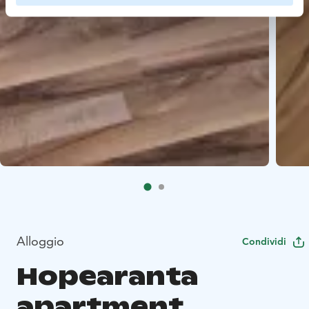
Alloggio
Condividi
Hopearanta
apartment