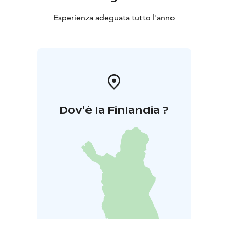
Esperienza adeguata tutto l'anno
Dov'è la Finlandia ?