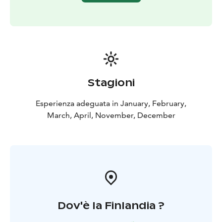
Stagioni
Esperienza adeguata in January, February,
March, April, November, December
Dov'è la Finlandia ?