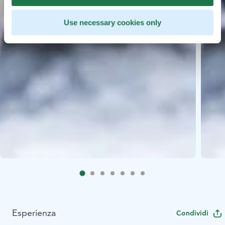
Use necessary cookies only
Esperienza
Condividi