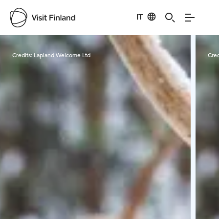
IT
Visit Finland
Credits:
Lapland Welcome Ltd
Cred