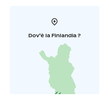
Dov'è la Finlandia ?