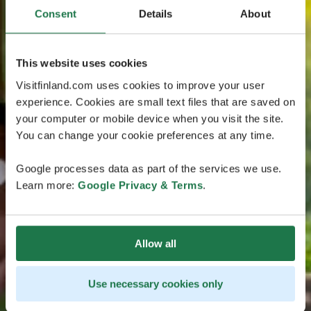
Consent
Details
About
This website uses cookies
Visitfinland.com uses cookies to improve your user
experience. Cookies are small text files that are saved on
your computer or mobile device when you visit the site.
You can change your cookie preferences at any time.
Google processes data as part of the services we use.
Learn more:
Google Privacy & Terms
.
Allow all
Use necessary cookies only