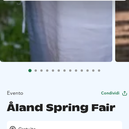
Evento
Condividi
Åland Spring Fair
Gratuito