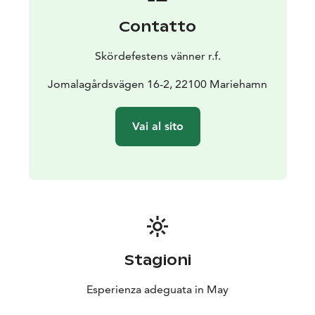
getting around is by car. Our program is designed so
Contatto
that it has plenty to offer for all ages!
Skördefestens vänner r.f.
Jomalagårdsvägen 16-2, 22100 Mariehamn
Vai al sito
Stagioni
Esperienza adeguata in May