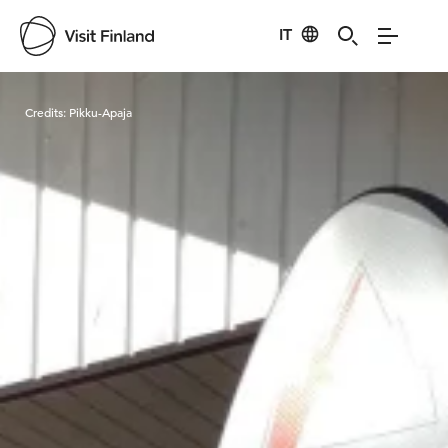
IT
Visit Finland
Credits:
Pikku-Apaja