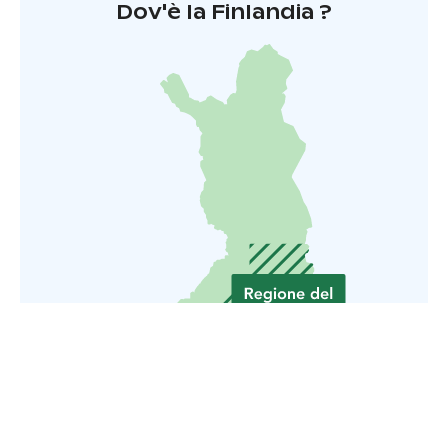
Dov'è la Finlandia ?