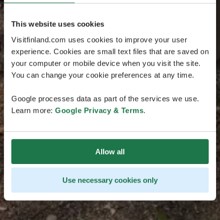
This website uses cookies
Visitfinland.com uses cookies to improve your user
experience. Cookies are small text files that are saved on
your computer or mobile device when you visit the site.
You can change your cookie preferences at any time.
Google processes data as part of the services we use.
Learn more:
Google Privacy & Terms
.
Allow all
Use necessary cookies only