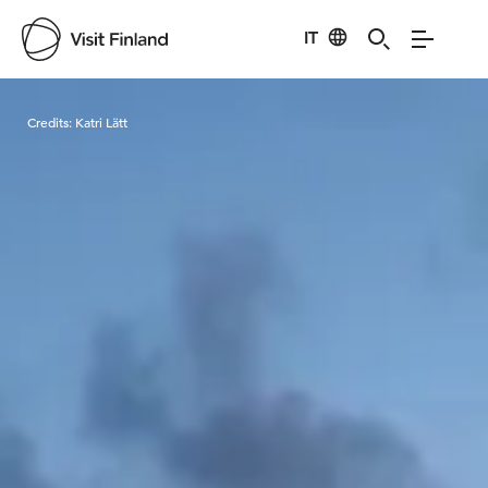
IT
Visit Finland
Credits:
Katri Lätt