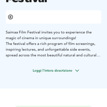
Saimaa Film Festival invites you to experience the
magic of cinema in unique surroundings!
The festival offers a rich program of film screenings,
inspiring lectures, and unforgettable side events,
spread across the most beautiful natural and cultural
settings of South Karelia.
See the full schedule and venues:
Leggi l'intera descrizione
👉 saimaafilmfestival.com