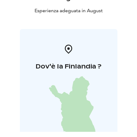
Esperienza adeguata in August
Dov'è la Finlandia ?