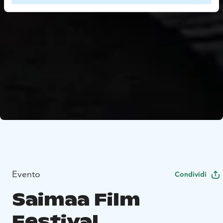
Evento
Condividi
Saimaa Film
Festival