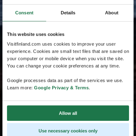
Consent
Details
About
This website uses cookies
Visitfinland.com uses cookies to improve your user
experience. Cookies are small text files that are saved on
your computer or mobile device when you visit the site.
You can change your cookie preferences at any time.
Google processes data as part of the services we use.
Learn more:
Google Privacy & Terms
.
Allow all
Use necessary cookies only