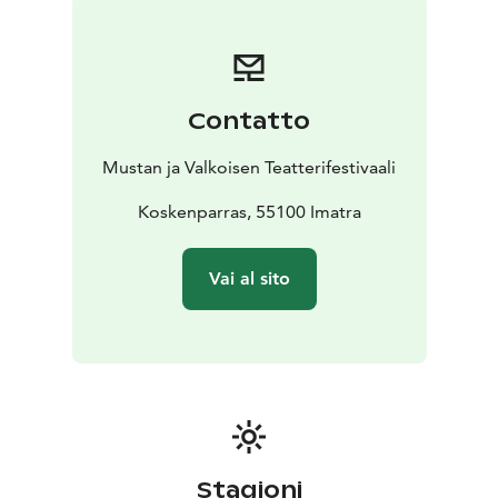
Contatto
Mustan ja Valkoisen Teatterifestivaali
Koskenparras, 55100 Imatra
Vai al sito
Stagioni