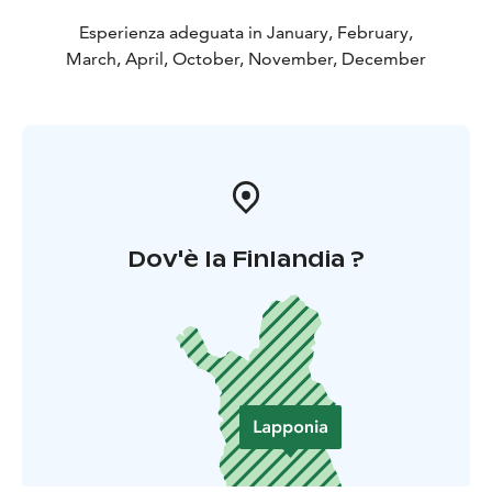
Esperienza adeguata in January, February,
March, April, October, November, December
Dov'è la Finlandia ?