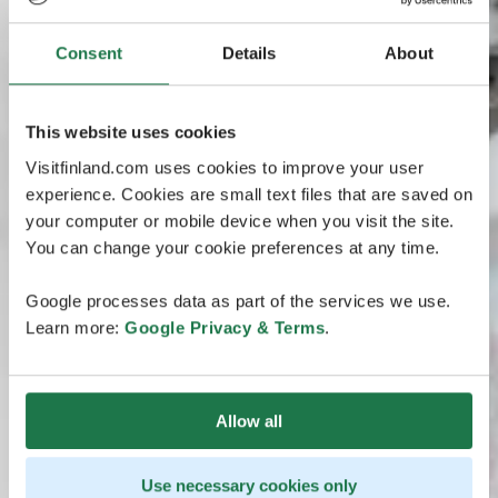
Consent
Details
About
This website uses cookies
Visitfinland.com uses cookies to improve your user
experience. Cookies are small text files that are saved on
your computer or mobile device when you visit the site.
You can change your cookie preferences at any time.
Google processes data as part of the services we use.
Learn more:
Google Privacy & Terms
.
Allow all
Use necessary cookies only