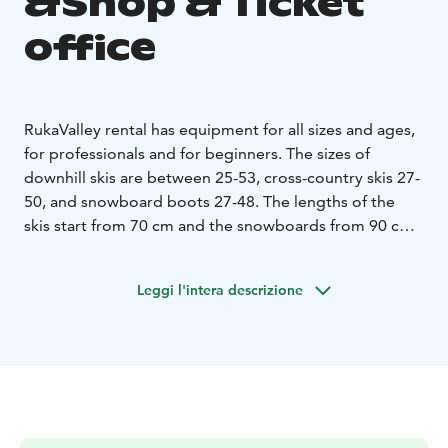
&Shop & Ticket
office
RukaValley rental has equipment for all sizes and ages,
for professionals and for beginners. The sizes of
downhill skis are between 25-53, cross-country skis 27-
50, and snowboard boots 27-48. The lengths of the
skis start from 70 cm and the snowboards from 90 cm.
We offer two levels of equipment: very good basic
equipment in the STANDARD class and the latest
Leggi l'intera descrizione
carver, race skis, and boots in the VIP class. The
customers renting a VIP set have an unlimited right to
exchange all the equipment of the rental company
during the rental period. In addition to equipment,
helmets and ski goggles are also available.
Take a faster start to the slopes: choose and pay for
rental equipment online in advance! When you arrive at