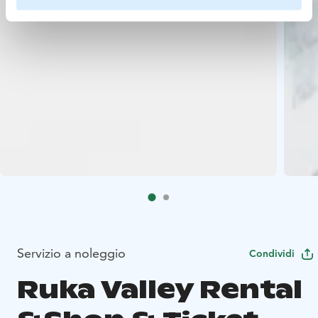
Servizio a noleggio
Condividi
Ruka Valley Rental