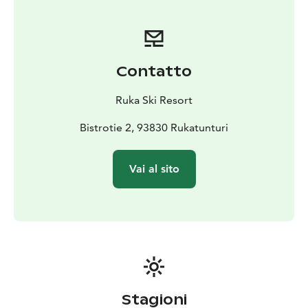
the rental shop, you no longer have to wait in queues
or go through the checkout – if you have made online
rental latest the day before, your equipment is ready
and waiting for you at the rental shop. During peak
Contatto
seasons, online rental made in advance is a great way
to ensure that we can offer the right sized equipment
Ruka Ski Resort
for you.
Bistrotie 2, 93830 Rukatunturi
Vai al sito
Stagioni