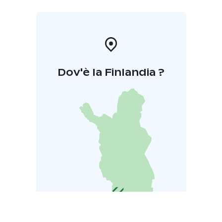
Dov'è la Finlandia ?