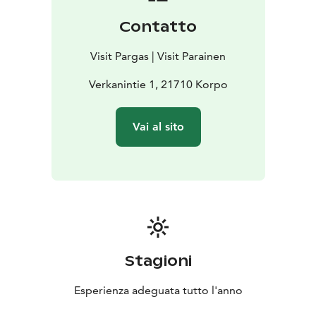
Contatto
Visit Pargas | Visit Parainen
Verkanintie 1, 21710 Korpo
Vai al sito
Stagioni
Esperienza adeguata tutto l'anno