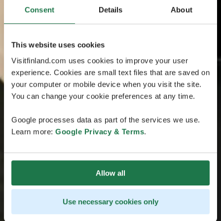
Consent
Details
About
This website uses cookies
Visitfinland.com uses cookies to improve your user
experience. Cookies are small text files that are saved on
your computer or mobile device when you visit the site.
You can change your cookie preferences at any time.
Google processes data as part of the services we use.
Learn more:
Google Privacy & Terms
.
Allow all
Use necessary cookies only