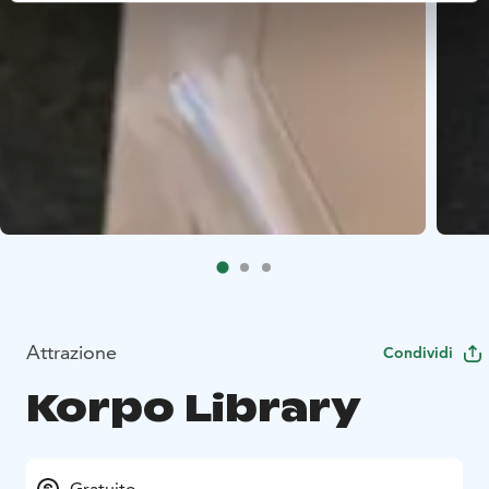
Attrazione
Condividi
Korpo Library
Gratuito