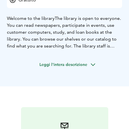
Welcome to the library
The library is open to everyone.
You can read newspapers, participate in events, use
customer computers, study, and loan books at the
library. You can browse our shelves or our catalog to
find what you are searching for. The library staff is
happy to help.
Leggi l'intera descrizione